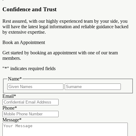
Confidence and Trust
Rest assured, with our highly experienced team by your side, you
will have the latest legal information and reliable guidance backed
by extensive expertise.
Book an Appointment
Get started by booking an appointment with one of our team
members.
"
*
" indicates required fields
Name
*
First
Last
Email
*
Phone
*
Message
*