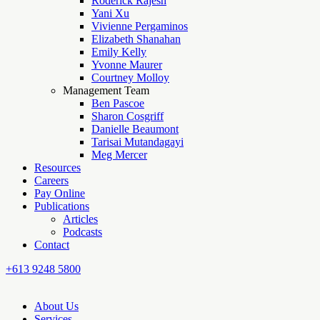
Roderick Rajesh
Yani Xu
Vivienne Pergaminos
Elizabeth Shanahan
Emily Kelly
Yvonne Maurer
Courtney Molloy
Management Team
Ben Pascoe
Sharon Cosgriff
Danielle Beaumont
Tarisai Mutandagayi
Meg Mercer
Resources
Careers
Pay Online
Publications
Articles
Podcasts
Contact
+613 9248 5800
About Us
Services