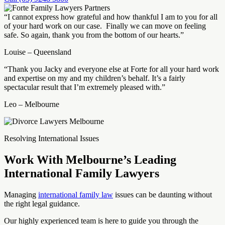
“I cannot express how grateful and how thankful I am to you for all
of your hard work on our case. Finally we can move on feeling
safe. So again, thank you from the bottom of our hearts.”
Louise – Queensland
“Thank you Jacky and everyone else at Forte for all your hard work
and expertise on my and my children’s behalf. It’s a fairly
spectacular result that I’m extremely pleased with.”
Leo – Melbourne
Resolving International Issues
Work With Melbourne’s Leading
International Family Lawyers
Managing
international family law
issues can be daunting without
the right legal guidance.
Our highly experienced team is here to guide you through the