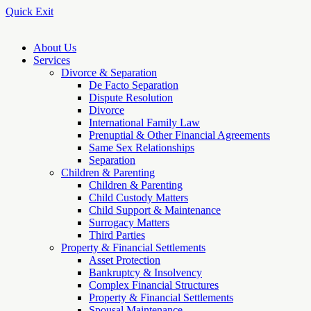
Quick Exit
About Us
Services
Divorce & Separation
De Facto Separation
Dispute Resolution
Divorce
International Family Law
Prenuptial & Other Financial Agreements
Same Sex Relationships
Separation
Children & Parenting
Children & Parenting
Child Custody Matters
Child Support & Maintenance
Surrogacy Matters
Third Parties
Property & Financial Settlements
Asset Protection
Bankruptcy & Insolvency
Complex Financial Structures
Property & Financial Settlements
Spousal Maintenance