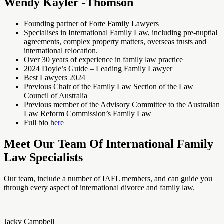
Wendy Kayler -Thomson
Founding partner of Forte Family Lawyers
Specialises in International Family Law, including pre-nuptial
agreements, complex property matters, overseas trusts and
international relocation.
Over 30 years of experience in family law practice
2024 Doyle’s Guide – Leading Family Lawyer
Best Lawyers 2024
Previous Chair of the Family Law Section of the Law
Council of Australia
Previous member of the Advisory Committee to the Australian
Law Reform Commission’s Family Law
Full bio
here
Meet Our Team Of International Family
Law Specialists
Our team, include a number of IAFL members, and can guide you
through every aspect of international divorce and family law.
Jacky Campbell