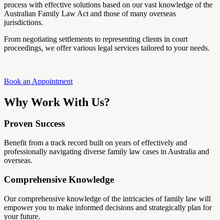
process with effective solutions based on our vast knowledge of the
Australian Family Law Act and those of many overseas
jurisdictions.
From negotiating settlements to representing clients in court
proceedings, we offer various legal services tailored to your needs.
Book an Appointment
Why Work With Us?
Proven Success
Benefit from a track record built on years of effectively and
professionally navigating diverse family law cases in Australia and
overseas.
Comprehensive Knowledge
Our comprehensive knowledge of the intricacies of family law will
empower you to make informed decisions and strategically plan for
your future.