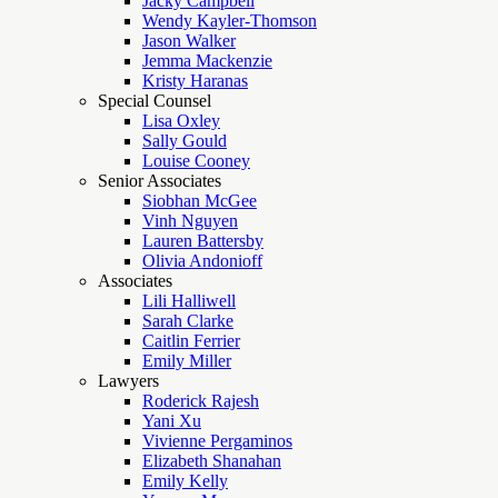
Jacky Campbell
Wendy Kayler-Thomson
Jason Walker
Jemma Mackenzie
Kristy Haranas
Special Counsel
Lisa Oxley
Sally Gould
Louise Cooney
Senior Associates
Siobhan McGee
Vinh Nguyen
Lauren Battersby
Olivia Andonioff
Associates
Lili Halliwell
Sarah Clarke
Caitlin Ferrier
Emily Miller
Lawyers
Roderick Rajesh
Yani Xu
Vivienne Pergaminos
Elizabeth Shanahan
Emily Kelly