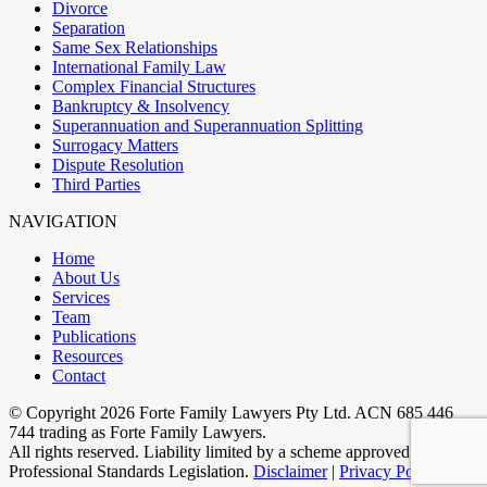
Divorce
Separation
Same Sex Relationships
International Family Law
Complex Financial Structures
Bankruptcy & Insolvency
Superannuation and Superannuation Splitting
Surrogacy Matters
Dispute Resolution
Third Parties
NAVIGATION
Home
About Us
Services
Team
Publications
Resources
Contact
© Copyright
2026
Forte Family Lawyers Pty Ltd. ACN 685 446
744 trading as Forte Family Lawyers​.
All rights reserved. Liability limited by a scheme approved under
Professional Standards Legislation.
Disclaimer
|
Privacy Policy