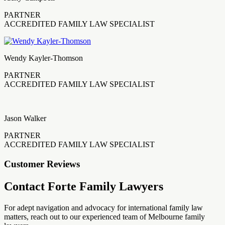
PARTNER
ACCREDITED FAMILY LAW SPECIALIST
Wendy Kayler-Thomson
PARTNER
ACCREDITED FAMILY LAW SPECIALIST
Jason Walker
PARTNER
ACCREDITED FAMILY LAW SPECIALIST
Customer Reviews
Contact Forte Family Lawyers
For adept navigation and advocacy for international family law
matters, reach out to our experienced team of Melbourne family