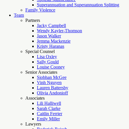
Superannuation and Superannuation Splitting
Family Violence
Team
Partners
Jacky Campbell
Wendy Kayler-Thomson
Jason Walker
Jemma Mackenzie
Kristy Haranas
Special Counsel
Lisa Oxley
Sally Gould
Louise Cooney
Senior Associates
Siobhan McGee
Vinh Nguyen
Lauren Battersby
Olivia Andonioff
Associates
Lili Halliwell
Sarah Clarke
Caitlin Ferrier
Emily Miller
Lawyers