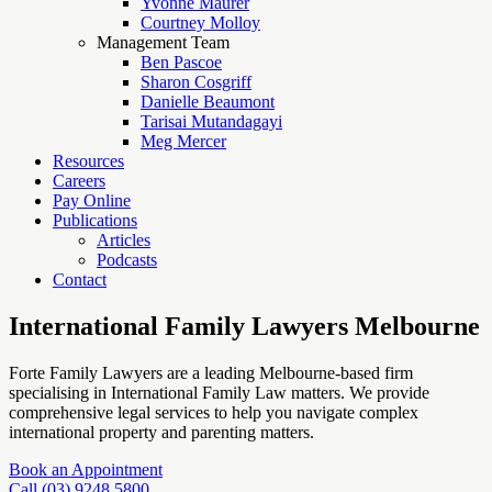
Yvonne Maurer
Courtney Molloy
Management Team
Ben Pascoe
Sharon Cosgriff
Danielle Beaumont
Tarisai Mutandagayi
Meg Mercer
Resources
Careers
Pay Online
Publications
Articles
Podcasts
Contact
International Family Lawyers Melbourne
Forte Family Lawyers are a leading Melbourne-based firm
specialising in International Family Law matters. We provide
comprehensive legal services to help you navigate complex
international property and parenting matters.
Book an Appointment
Call (03) 9248 5800