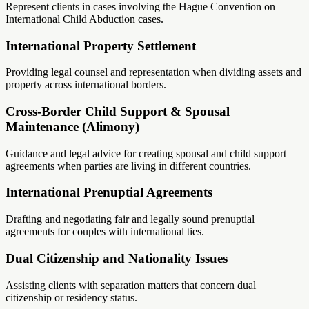
Represent clients in cases involving the Hague Convention on
International Child Abduction cases.
International Property Settlement
Providing legal counsel and representation when dividing assets and
property across international borders.
Cross-Border Child Support & Spousal
Maintenance (Alimony)
Guidance and legal advice for creating spousal and child support
agreements when parties are living in different countries.
International Prenuptial Agreements
Drafting and negotiating fair and legally sound prenuptial
agreements for couples with international ties.
Dual Citizenship and Nationality Issues
Assisting clients with separation matters that concern dual
citizenship or residency status.