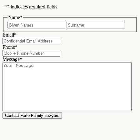
"
*
" indicates required fields
Name
*
First
Last
Email
*
Phone
*
Message
*