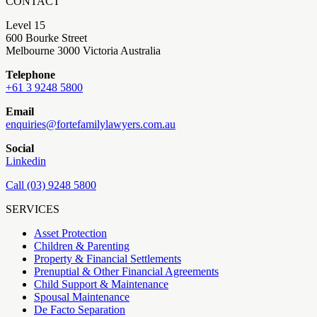
CONTACT
Level 15
600 Bourke Street
Melbourne 3000 Victoria Australia
Telephone
+61 3 9248 5800
Email
enquiries@fortefamilylawyers.com.au
Social
Linkedin
Call (03) 9248 5800
SERVICES
Asset Protection
Children & Parenting
Property & Financial Settlements
Prenuptial & Other Financial Agreements
Child Support & Maintenance
Spousal Maintenance
De Facto Separation