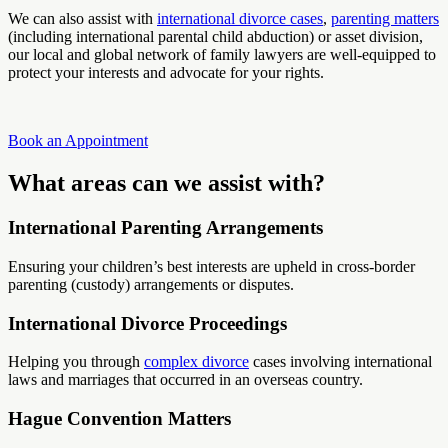
We can also assist with
international divorce cases
,
parenting matters
(including international parental child abduction) or asset division,
our local and global network of family lawyers are well-equipped to
protect your interests and advocate for your rights.
Book an Appointment
What areas can we assist with?
International Parenting Arrangements
Ensuring your children’s best interests are upheld in cross-border
parenting (custody) arrangements or disputes.
International Divorce Proceedings
Helping you through
complex divorce
cases involving international
laws and marriages that occurred in an overseas country.
Hague Convention Matters