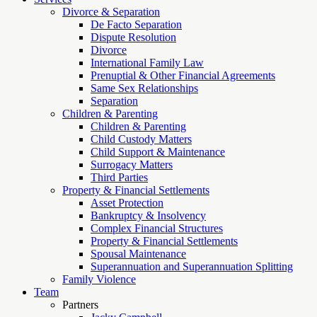
Divorce & Separation
De Facto Separation
Dispute Resolution
Divorce
International Family Law
Prenuptial & Other Financial Agreements
Same Sex Relationships
Separation
Children & Parenting
Children & Parenting
Child Custody Matters
Child Support & Maintenance
Surrogacy Matters
Third Parties
Property & Financial Settlements
Asset Protection
Bankruptcy & Insolvency
Complex Financial Structures
Property & Financial Settlements
Spousal Maintenance
Superannuation and Superannuation Splitting
Family Violence
Team
Partners