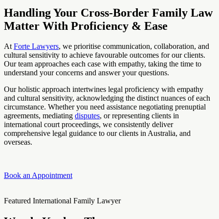
Handling Your Cross-Border Family Law
Matter With Proficiency & Ease
At
Forte Lawyers
, we prioritise communication, collaboration, and
cultural sensitivity to achieve favourable outcomes for our clients.
Our team approaches each case with empathy, taking the time to
understand your concerns and answer your questions.
Our holistic approach intertwines legal proficiency with empathy
and cultural sensitivity, acknowledging the distinct nuances of each
circumstance. Whether you need assistance negotiating prenuptial
agreements, mediating
disputes
, or representing clients in
international court proceedings, we consistently deliver
comprehensive legal guidance to our clients in Australia, and
overseas.
Book an Appointment
Featured International Family Lawyer