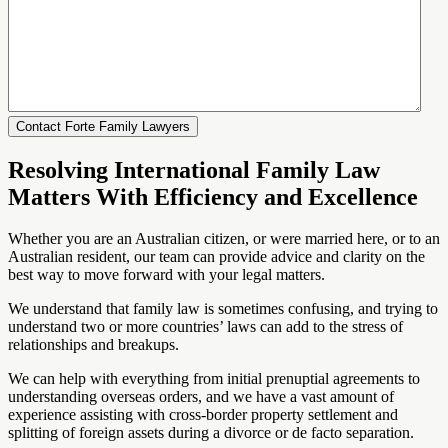
Resolving International Family Law
Matters With Efficiency and Excellence
Whether you are an Australian citizen, or were married here, or to an
Australian resident, our team can provide advice and clarity on the
best way to move forward with your legal matters.
We understand that family law is sometimes confusing, and trying to
understand two or more countries’ laws can add to the stress of
relationships and breakups.
We can help with everything from initial prenuptial agreements to
understanding overseas orders, and we have a vast amount of
experience assisting with cross-border property settlement and
splitting of foreign assets during a divorce or de facto separation.