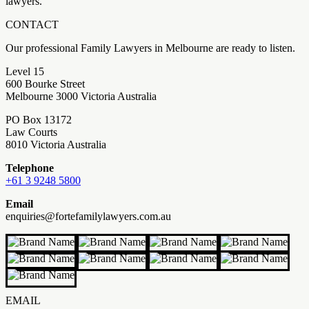
lawyers.
CONTACT
Our professional Family Lawyers in Melbourne are ready to listen.
Level 15
600 Bourke Street
Melbourne 3000 Victoria Australia
PO Box 13172
Law Courts
8010 Victoria Australia
Telephone
+61 3 9248 5800
Email
enquiries@fortefamilylawyers.com.au
EMAIL