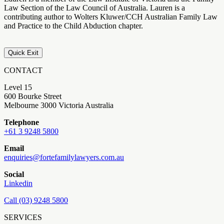
Law Section of the Law Council of Australia. Lauren is a
contributing author to Wolters Kluwer/CCH Australian Family Law
and Practice to the Child Abduction chapter.
Quick Exit
CONTACT
Level 15
600 Bourke Street
Melbourne 3000 Victoria Australia
Telephone
+61 3 9248 5800
Email
enquiries@fortefamilylawyers.com.au
Social
Linkedin
Call (03) 9248 5800
SERVICES