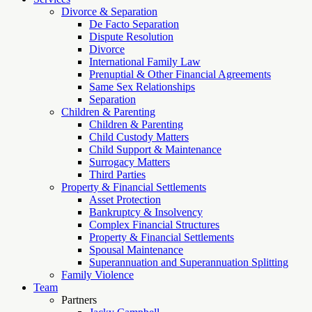
Divorce & Separation
De Facto Separation
Dispute Resolution
Divorce
International Family Law
Prenuptial & Other Financial Agreements
Same Sex Relationships
Separation
Children & Parenting
Children & Parenting
Child Custody Matters
Child Support & Maintenance
Surrogacy Matters
Third Parties
Property & Financial Settlements
Asset Protection
Bankruptcy & Insolvency
Complex Financial Structures
Property & Financial Settlements
Spousal Maintenance
Superannuation and Superannuation Splitting
Family Violence
Team
Partners