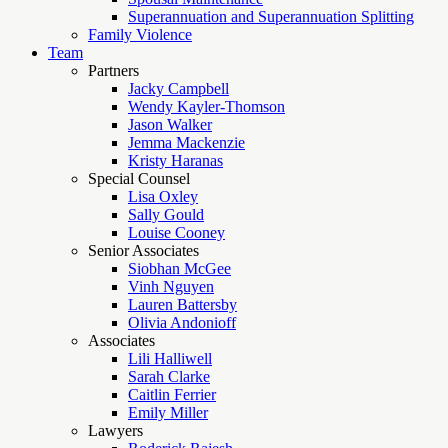
Superannuation and Superannuation Splitting
Family Violence
Team
Partners
Jacky Campbell
Wendy Kayler-Thomson
Jason Walker
Jemma Mackenzie
Kristy Haranas
Special Counsel
Lisa Oxley
Sally Gould
Louise Cooney
Senior Associates
Siobhan McGee
Vinh Nguyen
Lauren Battersby
Olivia Andonioff
Associates
Lili Halliwell
Sarah Clarke
Caitlin Ferrier
Emily Miller
Lawyers