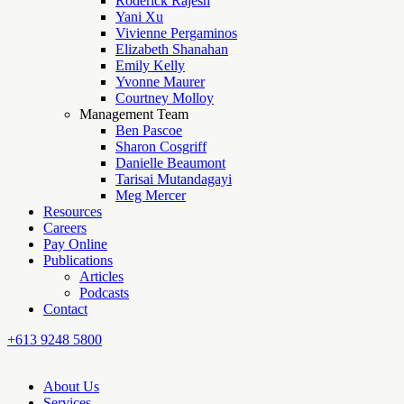
Roderick Rajesh
Yani Xu
Vivienne Pergaminos
Elizabeth Shanahan
Emily Kelly
Yvonne Maurer
Courtney Molloy
Management Team
Ben Pascoe
Sharon Cosgriff
Danielle Beaumont
Tarisai Mutandagayi
Meg Mercer
Resources
Careers
Pay Online
Publications
Articles
Podcasts
Contact
+613 9248 5800
About Us
Services