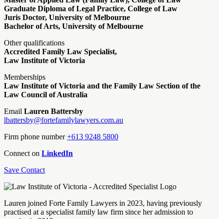
Graduate Diploma of Legal Practice, College of Law
Juris Doctor, University of Melbourne
Bachelor of Arts, University of Melbourne
Other qualifications
Accredited Family Law Specialist,
Law Institute of Victoria
Memberships
Law Institute of Victoria and the Family Law Section of the
Law Council of Australia
Email
Lauren Battersby
lbattersby@fortefamilylawyers.com.au
Firm phone number
+613 9248 5800
Connect on
LinkedIn
Save Contact
Lauren joined Forte Family Lawyers in 2023, having previously
practised at a specialist family law firm since her admission to