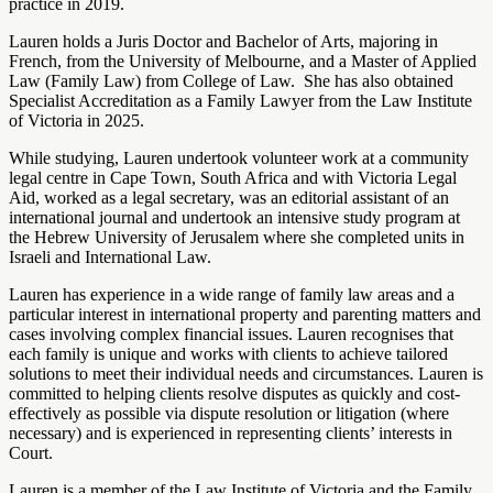
practice in 2019.
Lauren holds a Juris Doctor and Bachelor of Arts, majoring in
French, from the University of Melbourne, and a Master of Applied
Law (Family Law) from College of Law. She has also obtained
Specialist Accreditation as a Family Lawyer from the Law Institute
of Victoria in 2025.
While studying, Lauren undertook volunteer work at a community
legal centre in Cape Town, South Africa and with Victoria Legal
Aid, worked as a legal secretary, was an editorial assistant of an
international journal and undertook an intensive study program at
the Hebrew University of Jerusalem where she completed units in
Israeli and International Law.
Lauren has experience in a wide range of family law areas and a
particular interest in international property and parenting matters and
cases involving complex financial issues. Lauren recognises that
each family is unique and works with clients to achieve tailored
solutions to meet their individual needs and circumstances. Lauren is
committed to helping clients resolve disputes as quickly and cost-
effectively as possible via dispute resolution or litigation (where
necessary) and is experienced in representing clients’ interests in
Court.
Lauren is a member of the Law Institute of Victoria and the Family