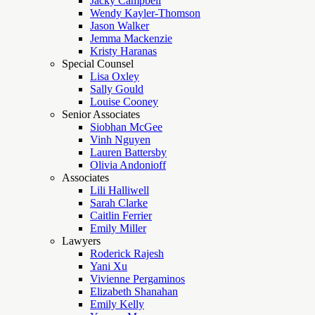
Jacky Campbell
Wendy Kayler-Thomson
Jason Walker
Jemma Mackenzie
Kristy Haranas
Special Counsel
Lisa Oxley
Sally Gould
Louise Cooney
Senior Associates
Siobhan McGee
Vinh Nguyen
Lauren Battersby
Olivia Andonioff
Associates
Lili Halliwell
Sarah Clarke
Caitlin Ferrier
Emily Miller
Lawyers
Roderick Rajesh
Yani Xu
Vivienne Pergaminos
Elizabeth Shanahan
Emily Kelly