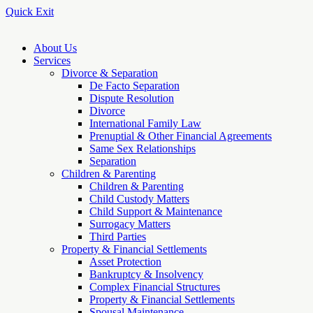
Quick Exit
About Us
Services
Divorce & Separation
De Facto Separation
Dispute Resolution
Divorce
International Family Law
Prenuptial & Other Financial Agreements
Same Sex Relationships
Separation
Children & Parenting
Children & Parenting
Child Custody Matters
Child Support & Maintenance
Surrogacy Matters
Third Parties
Property & Financial Settlements
Asset Protection
Bankruptcy & Insolvency
Complex Financial Structures
Property & Financial Settlements
Spousal Maintenance