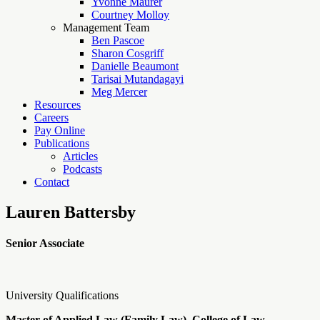
Yvonne Maurer
Courtney Molloy
Management Team
Ben Pascoe
Sharon Cosgriff
Danielle Beaumont
Tarisai Mutandagayi
Meg Mercer
Resources
Careers
Pay Online
Publications
Articles
Podcasts
Contact
Lauren Battersby
Senior Associate
University Qualifications
Master of Applied Law (Family Law), College of Law