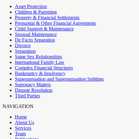
Asset Protection
Children & Parenting
Property & Financial Settlements
Prenuptial & Other Financial Agreements
Child Support & Maintenance
Spousal Maintenance
De Facto Separation
Divorce
Separation
Same Sex Relationships
International Family Law
Complex Financial Structures
Bankruptcy & Insolvency
Superannuation and Superannuation Splitting
Surrogacy Matters
Dispute Resolution
Third Parties
NAVIGATION
Home
About Us
Services
Team