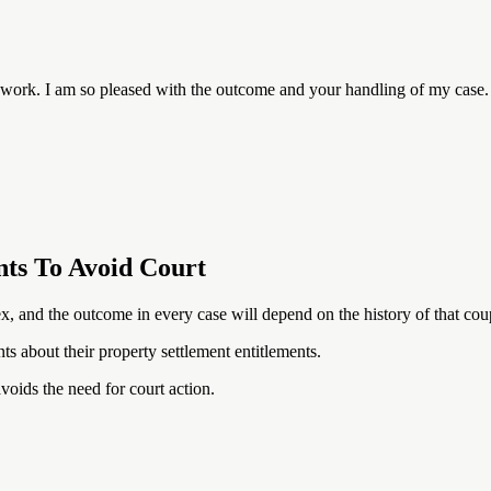
rd work. I am so pleased with the outcome and your handling of my case
nts To Avoid Court
, and the outcome in every case will depend on the history of that coup
ts about their property settlement entitlements.
voids the need for court action.