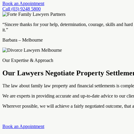
Book an Appointment
Call (03) 9248 5800
“Sincere thanks for your help, determination, courage, skills and ha
it.”
Barbara – Melbourne
Our Expertise & Approach
Our Lawyers Negotiate Property Settleme
The law about family law property and financial settlements is complex
We are experts in providing accurate and up-to-date advice to our clien
Wherever possible, we will achieve a fairly negotiated outcome, that a
Book an Appointment