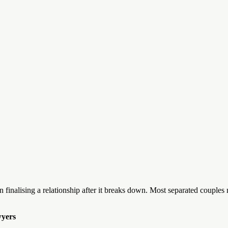
ep in finalising a relationship after it breaks down. Most separated coup
wyers