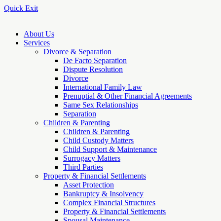
Quick Exit
About Us
Services
Divorce & Separation
De Facto Separation
Dispute Resolution
Divorce
International Family Law
Prenuptial & Other Financial Agreements
Same Sex Relationships
Separation
Children & Parenting
Children & Parenting
Child Custody Matters
Child Support & Maintenance
Surrogacy Matters
Third Parties
Property & Financial Settlements
Asset Protection
Bankruptcy & Insolvency
Complex Financial Structures
Property & Financial Settlements
Spousal Maintenance