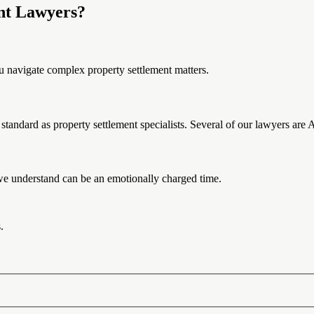
nt Lawyers?
u navigate complex property settlement matters.
tandard as property settlement specialists. Several of our lawyers are 
 we understand can be an emotionally charged time.
.