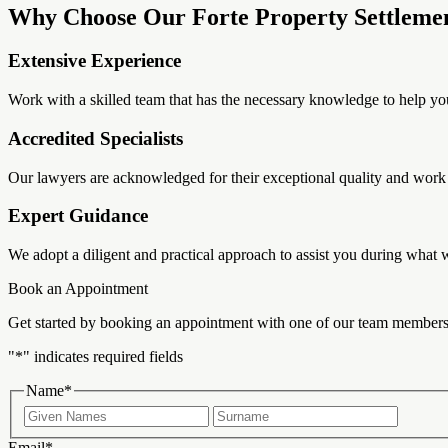
Why Choose Our Forte Property Settleme
Extensive Experience
Work with a skilled team that has the necessary knowledge to help yo
Accredited Specialists
Our lawyers are acknowledged for their exceptional quality and work s
Expert Guidance
We adopt a diligent and practical approach to assist you during what
Book an Appointment
Get started by booking an appointment with one of our team members
"
*
" indicates required fields
Name
*
First
Last
Email
*