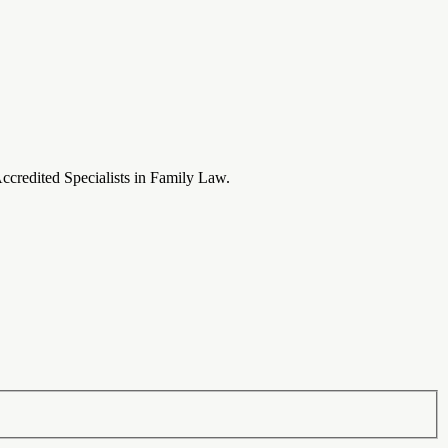
Accredited Specialists in Family Law.