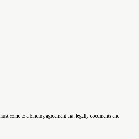
les must come to a binding agreement that legally documents and