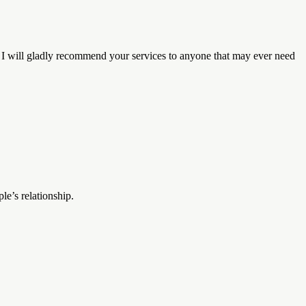
. I will gladly recommend your services to anyone that may ever need
le’s relationship.