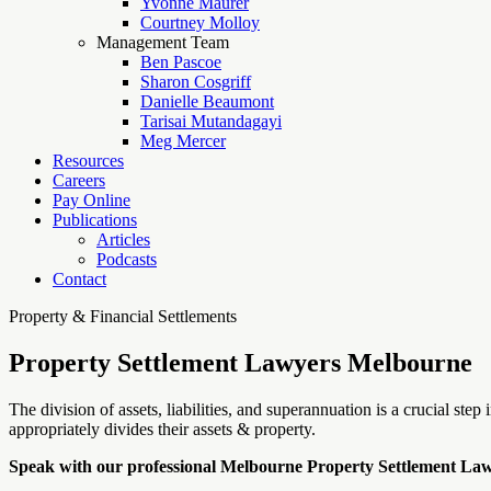
Yvonne Maurer
Courtney Molloy
Management Team
Ben Pascoe
Sharon Cosgriff
Danielle Beaumont
Tarisai Mutandagayi
Meg Mercer
Resources
Careers
Pay Online
Publications
Articles
Podcasts
Contact
Property & Financial Settlements
Property Settlement Lawyers Melbourne
The division of assets, liabilities, and superannuation is a crucial st
appropriately divides their assets & property.
Speak with our professional Melbourne Property Settlement La