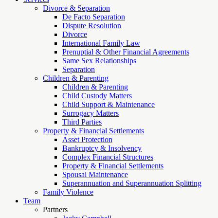
Divorce & Separation
De Facto Separation
Dispute Resolution
Divorce
International Family Law
Prenuptial & Other Financial Agreements
Same Sex Relationships
Separation
Children & Parenting
Children & Parenting
Child Custody Matters
Child Support & Maintenance
Surrogacy Matters
Third Parties
Property & Financial Settlements
Asset Protection
Bankruptcy & Insolvency
Complex Financial Structures
Property & Financial Settlements
Spousal Maintenance
Superannuation and Superannuation Splitting
Family Violence
Team
Partners