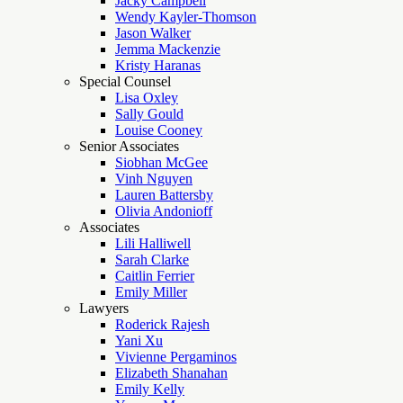
Jacky Campbell
Wendy Kayler-Thomson
Jason Walker
Jemma Mackenzie
Kristy Haranas
Special Counsel
Lisa Oxley
Sally Gould
Louise Cooney
Senior Associates
Siobhan McGee
Vinh Nguyen
Lauren Battersby
Olivia Andonioff
Associates
Lili Halliwell
Sarah Clarke
Caitlin Ferrier
Emily Miller
Lawyers
Roderick Rajesh
Yani Xu
Vivienne Pergaminos
Elizabeth Shanahan
Emily Kelly