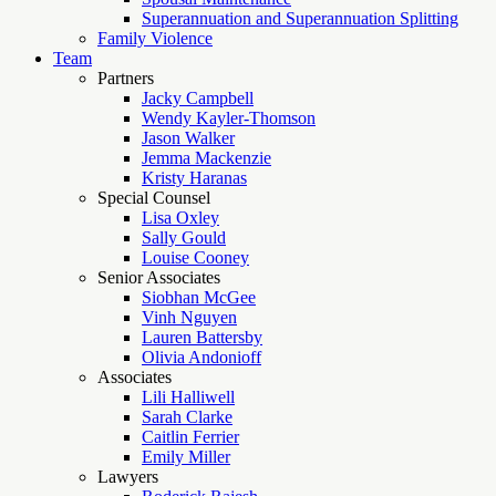
Superannuation and Superannuation Splitting
Family Violence
Team
Partners
Jacky Campbell
Wendy Kayler-Thomson
Jason Walker
Jemma Mackenzie
Kristy Haranas
Special Counsel
Lisa Oxley
Sally Gould
Louise Cooney
Senior Associates
Siobhan McGee
Vinh Nguyen
Lauren Battersby
Olivia Andonioff
Associates
Lili Halliwell
Sarah Clarke
Caitlin Ferrier
Emily Miller
Lawyers