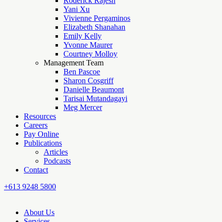
Roderick Rajesh
Yani Xu
Vivienne Pergaminos
Elizabeth Shanahan
Emily Kelly
Yvonne Maurer
Courtney Molloy
Management Team
Ben Pascoe
Sharon Cosgriff
Danielle Beaumont
Tarisai Mutandagayi
Meg Mercer
Resources
Careers
Pay Online
Publications
Articles
Podcasts
Contact
+613 9248 5800
About Us
Services