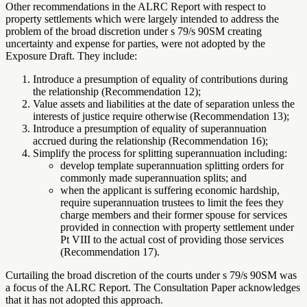
Other recommendations in the ALRC Report with respect to
property settlements which were largely intended to address the
problem of the broad discretion under s 79/s 90SM creating
uncertainty and expense for parties, were not adopted by the
Exposure Draft. They include:
Introduce a presumption of equality of contributions during
the relationship (Recommendation 12);
Value assets and liabilities at the date of separation unless the
interests of justice require otherwise (Recommendation 13);
Introduce a presumption of equality of superannuation
accrued during the relationship (Recommendation 16);
Simplify the process for splitting superannuation including:
develop template superannuation splitting orders for
commonly made superannuation splits; and
when the applicant is suffering economic hardship,
require superannuation trustees to limit the fees they
charge members and their former spouse for services
provided in connection with property settlement under
Pt VIII to the actual cost of providing those services
(Recommendation 17).
Curtailing the broad discretion of the courts under s 79/s 90SM was
a focus of the ALRC Report. The Consultation Paper acknowledges
that it has not adopted this approach.