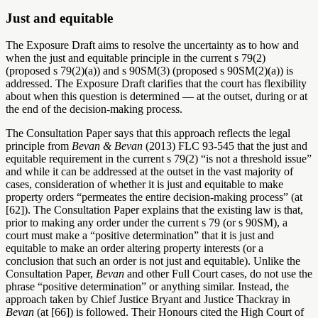
Just and equitable
The Exposure Draft aims to resolve the uncertainty as to how and
when the just and equitable principle in the current s 79(2)
(proposed s 79(2)(a)) and s 90SM(3) (proposed s 90SM(2)(a)) is
addressed. The Exposure Draft clarifies that the court has flexibility
about when this question is determined — at the outset, during or at
the end of the decision-making process.
The Consultation Paper says that this approach reflects the legal
principle from
Bevan & Bevan
(2013) FLC 93-545 that the just and
equitable requirement in the current s 79(2) “is not a threshold issue”
and while it can be addressed at the outset in the vast majority of
cases, consideration of whether it is just and equitable to make
property orders “permeates the entire decision-making process” (at
[62]). The Consultation Paper explains that the existing law is that,
prior to making any order under the current s 79 (or s 90SM), a
court must make a “positive determination” that it is just and
equitable to make an order altering property interests (or a
conclusion that such an order is not just and equitable). Unlike the
Consultation Paper,
Bevan
and other Full Court cases, do not use the
phrase “positive determination” or anything similar. Instead, the
approach taken by Chief Justice Bryant and Justice Thackray in
Bevan
(at [66])
is followed. Their Honours cited the High Court of