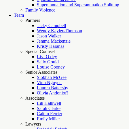
Superannuation and Superannuation Splitting
Family Violence
Team
Partners
Jacky Campbell
Wendy Kayler-Thomson
Jason Walker
Jemma Mackenzie
Kristy Haranas
Special Counsel
Lisa Oxley
Sally Gould
Louise Cooney
Senior Associates
Siobhan McGee
Vinh Nguyen
Lauren Battersby
Olivia Andonioff
Associates
Lili Halliwell
Sarah Clarke
Caitlin Ferrier
Emily Miller
Lawyers