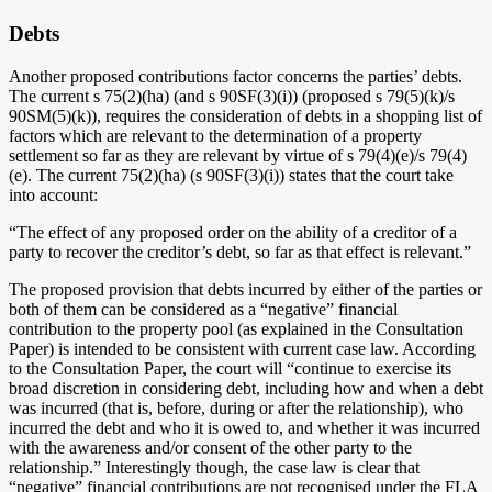
Debts
Another proposed contributions factor concerns the parties’ debts.
The current s 75(2)(ha) (and s 90SF(3)(i)) (proposed s 79(5)(k)/s
90SM(5)(k)), requires the consideration of debts in a shopping list of
factors which are relevant to the determination of a property
settlement so far as they are relevant by virtue of s 79(4)(e)/s 79(4)
(e). The current 75(2)(ha) (s 90SF(3)(i)) states that the court take
into account:
“The effect of any proposed order on the ability of a creditor of a
party to recover the creditor’s debt, so far as that effect is relevant.”
The proposed provision that debts incurred by either of the parties or
both of them can be considered as a “negative” financial
contribution to the property pool (as explained in the Consultation
Paper) is intended to be consistent with current case law. According
to the Consultation Paper, the court will “continue to exercise its
broad discretion in considering debt, including how and when a debt
was incurred (that is, before, during or after the relationship), who
incurred the debt and who it is owed to, and whether it was incurred
with the awareness and/or consent of the other party to the
relationship.” Interestingly though, the case law is clear that
“negative” financial contributions are not recognised under the FLA