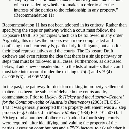
when considering whether to make an order to alter the
interests of the parties to the relationship in any property.”
(Recommendation 11)
Recommendation 11 has not been adopted in its entirety. Rather than
specifying the steps or pathway which a court must follow, the
Exposure Draft lists principles which can be followed in any order.
Arguably, this makes the process even more complicated and
confusing than it currently is, particularly for litigants, but also for
their legal representatives and the courts. The Exposure Draft
eschews and even rejects the idea that there is a single pathway or
steps that must be followed in all cases. Furthermore, as discussed
below, it adds new considerations to the lists of matters that a court
must take into account under the existing s 75(2) and s 79(4)
(ss 90SF(3) and 90SM(4)).
In the past, the pathway for decision making in property settlement
matters has been the subject of debate in the courts and by
commentators. Prior to
Hickey & Hickey and the Attorney-General
for the Commonwealth of Australia (Intervenor)
(2003)
FLC 93-
143 it was generally accepted that a property settlement was a 3-step
process (e.g. Gibbs CJ in
Mallet v Mallet
(1984) FLC 91-507) but
Hickey
(and a number of other cases) added a fourth step: courts
were required, after identifying and valuing the property of the
parties, assessing contributions and s 75(2) factors, to ask whether it