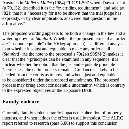
Australia in
Mallet v Mallet
(1984) FLC 91-507 where Dawson J at
(p 79,132) described it as the “overriding requirement”, and said
(at
[82])
that it
is “necessary for it to be shown that the trial judge has
expressly, or by clear implication, answered that question in the
affirmative.”
The proposed wording appears to be both a change in the law and a
watering down of
Stanford
. Whether the proposed terms of an order
are ‘just and equitable” (the
Hickey
approach) is a different analysis
than whether it is just and equitable to make any order at all
(
Stanford
). As the note to the proposed s 79(2)/s 90SM(2) makes it
clear that the 4 principles can be examined in any sequence, it is
unclear whether the notion that the just and equitable principle
“permeates” the entire process remains. Guidance is likely to be
needed from the courts as to how and when “just and equitable” is
to be considered under the proposed amendments. The proposed
process may bring about considerable uncertainty, which is contrary
to the expressed objectives of the Exposure Draft.
Family violence
Currently, family violence rarely impacts the alteration of property
interests, and when it does the effect is usually modest. The ALRC
report referred to research (para 6.86) to support this conclusion.