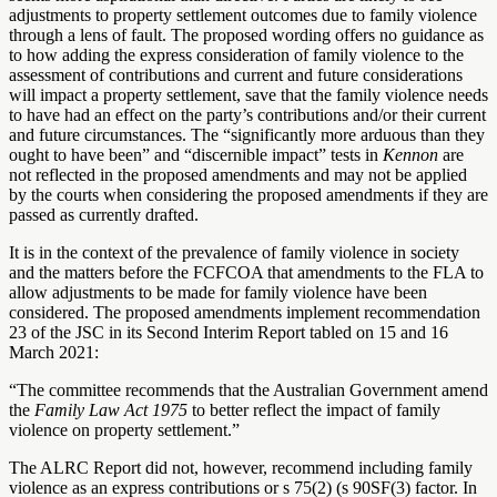
adjustments to property settlement outcomes due to family violence
through a lens of fault. The proposed wording offers no guidance as
to how adding the express consideration of family violence to the
assessment of contributions and current and future considerations
will impact a property settlement, save that the family violence needs
to have had an effect on the party’s contributions and/or their current
and future circumstances. The “significantly more arduous than they
ought to have been” and “discernible impact” tests in
Kennon
are
not reflected in the proposed amendments and may not be applied
by the courts when considering the proposed amendments if they are
passed as currently drafted.
It is in the context of the prevalence of family violence in society
and the matters before the FCFCOA that amendments to the FLA to
allow adjustments to be made for family violence have been
considered. The proposed amendments implement recommendation
23 of the JSC in its Second Interim Report tabled on 15 and 16
March 2021:
“The committee recommends that the Australian Government amend
the
Family Law Act 1975
to better reflect the impact of family
violence on property settlement.”
The ALRC Report did not, however, recommend including family
violence as an express contributions or s 75(2) (s 90SF(3) factor. In