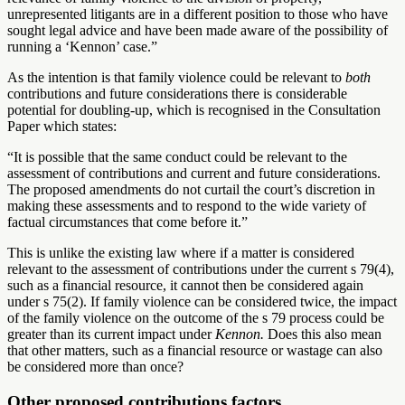
unrepresented litigants are in a different position to those who have
sought legal advice and have been made aware of the possibility of
running a ‘Kennon’ case.”
As the intention is that family violence could be relevant to
both
contributions and future considerations there is considerable
potential for doubling-up, which is recognised in the Consultation
Paper which states:
“It is possible that the same conduct could be relevant to the
assessment of contributions and current and future considerations.
The proposed amendments do not curtail the court’s discretion in
making these assessments and to respond to the wide variety of
factual circumstances that come before it.”
This is unlike the existing law where if a matter is considered
relevant to the assessment of contributions under the current s 79(4),
such as a financial resource, it cannot then be considered again
under s 75(2). If family violence can be considered twice, the impact
of the family violence on the outcome of the s 79 process could be
greater than its current impact under
Kennon.
Does this also mean
that other matters, such as a financial resource or wastage can also
be considered more than once?
Other proposed contributions factors