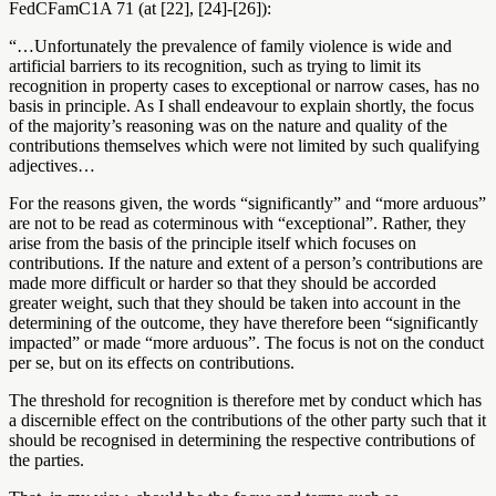
FedCFamC1A 71 (at [22], [24]-[26]):
“…Unfortunately the prevalence of family violence is wide and
artificial barriers to its recognition, such as trying to limit its
recognition in property cases to exceptional or narrow cases, has no
basis in principle. As I shall endeavour to explain shortly, the focus
of the majority’s reasoning was on the nature and quality of the
contributions themselves which were not limited by such qualifying
adjectives…
For the reasons given, the words “significantly” and “more arduous”
are not to be read as coterminous with “exceptional”. Rather, they
arise from the basis of the principle itself which focuses on
contributions. If the nature and extent of a person’s contributions are
made more difficult or harder so that they should be accorded
greater weight, such that they should be taken into account in the
determining of the outcome, they have therefore been “significantly
impacted” or made “more arduous”. The focus is not on the conduct
per se, but on its effects on contributions.
The threshold for recognition is therefore met by conduct which has
a discernible effect on the contributions of the other party such that it
should be recognised in determining the respective contributions of
the parties.