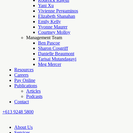
Roderick Rajesh
Yani Xu
Vivienne Pergaminos
Elizabeth Shanahan
Emily Kelly
Yvonne Maurer
Courtney Molloy
Management Team
Ben Pascoe
Sharon Cosgriff
Danielle Beaumont
Tarisai Mutandagayi
Meg Mercer
Resources
Careers
Pay Online
Publications
Articles
Podcasts
Contact
+613 9248 5800
About Us
Services