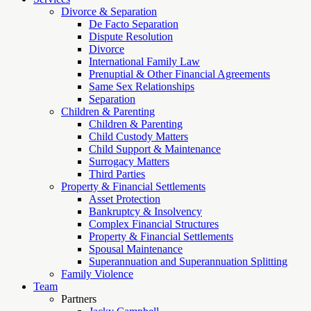
Divorce & Separation
De Facto Separation
Dispute Resolution
Divorce
International Family Law
Prenuptial & Other Financial Agreements
Same Sex Relationships
Separation
Children & Parenting
Children & Parenting
Child Custody Matters
Child Support & Maintenance
Surrogacy Matters
Third Parties
Property & Financial Settlements
Asset Protection
Bankruptcy & Insolvency
Complex Financial Structures
Property & Financial Settlements
Spousal Maintenance
Superannuation and Superannuation Splitting
Family Violence
Team
Partners