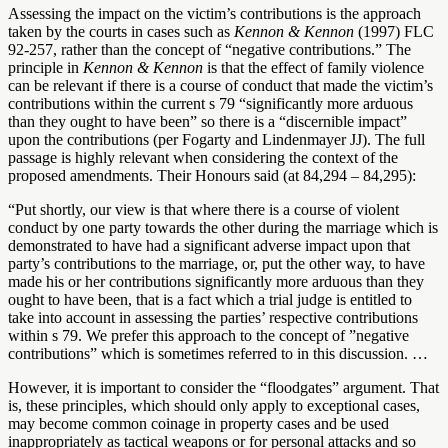
Assessing the impact on the victim’s contributions is the approach
taken by the courts in cases such as
Kennon & Kennon
(1997) FLC
92-257, rather than the concept of “negative contributions.” The
principle in
Kennon & Kennon
is that the effect of family violence
can be relevant if there is a course of conduct that made the victim’s
contributions within the current s 79 “significantly more arduous
than they ought to have been” so there is a “discernible impact”
upon the contributions (per Fogarty and Lindenmayer JJ). The full
passage is highly relevant when considering the context of the
proposed amendments. Their Honours said (at 84,294 – 84,295):
“Put shortly, our view is that where there is a course of violent
conduct by one party towards the other during the marriage which is
demonstrated to have had a significant adverse impact upon that
party’s contributions to the marriage, or, put the other way, to have
made his or her contributions significantly more arduous than they
ought to have been, that is a fact which a trial judge is entitled to
take into account in assessing the parties’ respective contributions
within s 79. We prefer this approach to the concept of ”negative
contributions” which is sometimes referred to in this discussion. …
However, it is important to consider the “floodgates” argument. That
is, these principles, which should only apply to exceptional cases,
may become common coinage in property cases and be used
inappropriately as tactical weapons or for personal attacks and so