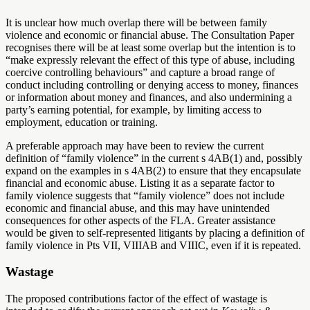
It is unclear how much overlap there will be between family
violence and economic or financial abuse. The Consultation Paper
recognises there will be at least some overlap but the intention is to
“make expressly relevant the effect of this type of abuse, including
coercive controlling behaviours” and capture a broad range of
conduct including controlling or denying access to money, finances
or information about money and finances, and also undermining a
party’s earning potential, for example, by limiting access to
employment, education or training.
A preferable approach may have been to review the current
definition of “family violence” in the current s 4AB(1) and, possibly
expand on the examples in s 4AB(2) to ensure that they encapsulate
financial and economic abuse. Listing it as a separate factor to
family violence suggests that “family violence” does not include
economic and financial abuse, and this may have unintended
consequences for other aspects of the FLA. Greater assistance
would be given to self-represented litigants by placing a definition of
family violence in Pts VII, VIIIAB and VIIIC, even if it is repeated.
Wastage
The proposed contributions factor of the effect of wastage is