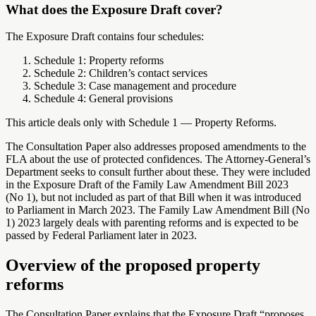
What does the Exposure Draft cover?
The Exposure Draft contains four schedules:
Schedule 1: Property reforms
Schedule 2: Children’s contact services
Schedule 3: Case management and procedure
Schedule 4: General provisions
This article deals only with Schedule 1 — Property Reforms.
The Consultation Paper also addresses proposed amendments to the
FLA about the use of protected confidences. The Attorney-General’s
Department seeks to consult further about these. They were included
in the Exposure Draft of the Family Law Amendment Bill 2023
(No 1), but not included as part of that Bill when it was introduced
to Parliament in March 2023. The Family Law Amendment Bill (No
1) 2023 largely deals with parenting reforms and is expected to be
passed by Federal Parliament later in 2023.
Overview of the proposed property
reforms
The Consultation Paper explains that the Exposure Draft “proposes