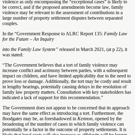
violence as only encompassing the “exceptional cases” is likely to
be correct, and if the proposed amendments become law, family
violence may be relevant to the assessment of contributions in a
large number of property settlement disputes between separated
couples.
In the “Government Response to ALRC Report 135:
Family Law
for the Future – An Inquiry
into the Family Law System”
released in March 2021, (at p 22), it
was stated:
“The Government believes that a tort of family violence may
increase conflict and acrimony between parties, with a subsequent
impact on children, and have limited applicability due to the need to
prove loss or damage. Additionally, the tort may be costly and result
in lengthy hearings, potentially causing delays in the resolution of
family law property matters. Consultation with key stakeholders has
indicated a lack of support for this recommendation.”
The Government does not appear to be concerned that its approach
may have the same effect as introducing a tort. Furthermore, the
floodgates may be, as foreshadowed in
Kennon
, opened by the
broadening of the number of cases in which family violence can
potentially be a factor in the outcome of property settlements. It is
likely that legal costs will also increase as affidavits will be longer,