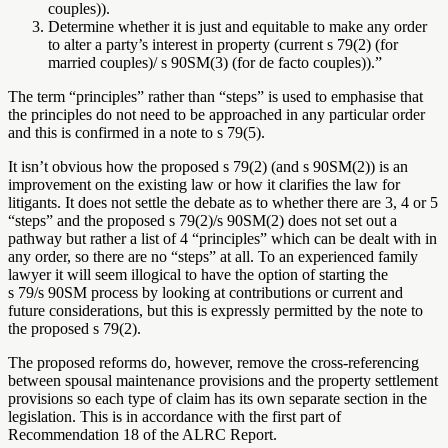
couples)).
Determine whether it is just and equitable to make any order
to alter a party’s interest in property (current s 79(2) (for
married couples)/ s 90SM(3) (for de facto couples)).”
The term “principles” rather than “steps” is used to emphasise that
the principles do not need to be approached in any particular order
and this is confirmed in a note to s 79(5).
It isn’t obvious how the proposed s 79(2) (and s 90SM(2)) is an
improvement on the existing law or how it clarifies the law for
litigants. It does not settle the debate as to whether there are 3, 4 or 5
“steps” and the proposed s 79(2)/s 90SM(2) does not set out a
pathway but rather a list of 4 “principles” which can be dealt with in
any order, so there are no “steps” at all. To an experienced family
lawyer it will seem illogical to have the option of starting the
s 79/s 90SM process by looking at contributions or current and
future considerations, but this is expressly permitted by the note to
the proposed s 79(2).
The proposed reforms do, however, remove the cross-referencing
between spousal maintenance provisions and the property settlement
provisions so each type of claim has its own separate section in the
legislation. This is in accordance with the first part of
Recommendation 18 of the ALRC Report.