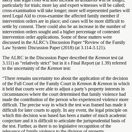
particularly for trials; more lay and expert witnesses will be called;
cross-examination will take longer; more self-represented parties will
need Legal Aid to cross-examine the affected family member if
intervention orders are in place; and cases will be more difficult to
settle by consent. There could also be an increase in the number of
intervention orders sought and a higher percentage of contested
intervention order applications. Some of these matters were
discussed in the ALRC’s Discussion Paper “
Review of the Family
Law System: Discussion Paper (2018) (at 3.114-3.121).
The ALRC in the Discussion Paper described the
Kennon
test (at
3.111) as “relatively strict” but in it s Final Report (at 1.39) referred
to the uncertainty of the
Kennon
test:
“There remains uncertainty too about the application of the decision
of the Full Court of the Family Court in
Kennon & Kennon
in which
it held that courts were able to adjust a party’s property interests in
circumstances where the court determined that family violence had
made the contribution of the person who experienced violence more
difficult. The precise way in which the test was framed has made it
difficult for later courts to apply. In any event, the legal principle on
which this decision was based has been a matter of much academic
conjecture and it is difficult to articulate the jurisprudential basis of
the test. Further, as there is no legislative recognition of the
relevance of family violence to the division of property,