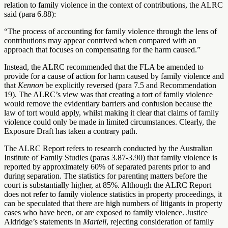
relation to family violence in the context of contributions, the ALRC
said (para 6.88):
“The process of accounting for family violence through the lens of
contributions may appear contrived when compared with an
approach that focuses on compensating for the harm caused.”
Instead, the ALRC recommended that the FLA be amended to
provide for a cause of action for harm caused by family violence and
that
Kennon
be explicitly reversed (para 7.5 and Recommendation
19). The ALRC’s view was that creating a tort of family violence
would remove the evidentiary barriers and confusion because the
law of tort would apply, whilst making it clear that claims of family
violence could only be made in limited circumstances. Clearly, the
Exposure Draft has taken a contrary path.
The ALRC Report refers to research conducted by the Australian
Institute of Family Studies (paras 3.87-3.90) that family violence is
reported by approximately 60% of separated parents prior to and
during separation. The statistics for parenting matters before the
court is substantially higher, at 85%. Although the ALRC Report
does not refer to family violence statistics in property proceedings, it
can be speculated that there are high numbers of litigants in property
cases who have been, or are exposed to family violence. Justice
Aldridge’s statements in
Martell
, rejecting consideration of family