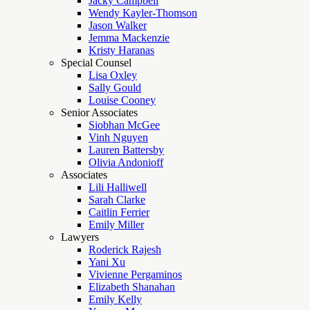
Jacky Campbell
Wendy Kayler-Thomson
Jason Walker
Jemma Mackenzie
Kristy Haranas
Special Counsel
Lisa Oxley
Sally Gould
Louise Cooney
Senior Associates
Siobhan McGee
Vinh Nguyen
Lauren Battersby
Olivia Andonioff
Associates
Lili Halliwell
Sarah Clarke
Caitlin Ferrier
Emily Miller
Lawyers
Roderick Rajesh
Yani Xu
Vivienne Pergaminos
Elizabeth Shanahan
Emily Kelly