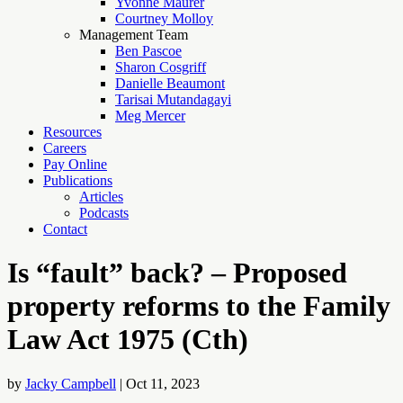
Yvonne Maurer
Courtney Molloy
Management Team
Ben Pascoe
Sharon Cosgriff
Danielle Beaumont
Tarisai Mutandagayi
Meg Mercer
Resources
Careers
Pay Online
Publications
Articles
Podcasts
Contact
Is “fault” back? – Proposed
property reforms to the Family
Law Act 1975 (Cth)
by
Jacky Campbell
|
Oct 11, 2023