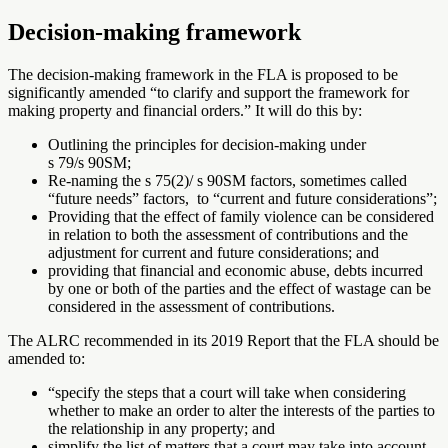
Decision-making framework
The decision-making framework in the FLA is proposed to be
significantly amended “to clarify and support the framework for
making property and financial orders.” It will do this by:
Outlining the principles for decision-making under
s 79/s 90SM;
Re-naming the s 75(2)/ s 90SM factors, sometimes called
“future needs” factors, to “current and future considerations”;
Providing that the effect of family violence can be considered
in relation to both the assessment of contributions and the
adjustment for current and future considerations; and
providing that financial and economic abuse, debts incurred
by one or both of the parties and the effect of wastage can be
considered in the assessment of contributions.
The ALRC recommended in its 2019 Report that the FLA should be
amended to:
“
specify the steps that a court will take when considering
whether to make an order to alter the interests of the parties to
the relationship in any property; and
simplify the list of matters that a court may take into account