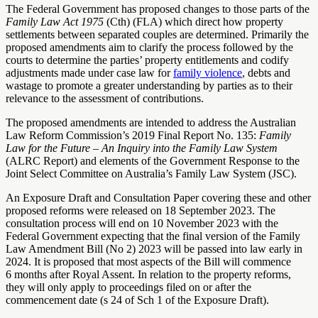
The Federal Government has proposed changes to those parts of the
Family Law Act 1975
(Cth) (FLA) which direct how property
settlements between separated couples are determined. Primarily the
proposed amendments aim to clarify the process followed by the
courts to determine the parties’ property entitlements and codify
adjustments made under case law for
family violence
, debts and
wastage to promote a greater understanding by parties as to their
relevance to the assessment of contributions.
The proposed amendments are intended to address the Australian
Law Reform Commission’s 2019 Final Report No. 135:
Family
Law for the Future – An Inquiry into the Family Law System
(ALRC Report) and elements of the Government Response to the
Joint Select Committee on Australia’s Family Law System (JSC).
An Exposure Draft and Consultation Paper covering these and other
proposed reforms were released on 18 September 2023. The
consultation process will end on 10 November 2023 with the
Federal Government expecting that the final version of the Family
Law Amendment Bill (No 2) 2023 will be passed into law early in
2024. It is proposed that most aspects of the Bill will commence
6 months after Royal Assent. In relation to the property reforms,
they will only apply to proceedings filed on or after the
commencement date (s 24 of Sch 1 of the Exposure Draft).