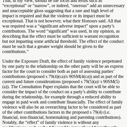
That, in my view, should be the focus and terms such as
“exceptional” or “narrow”, or indeed, “onerous” add an unnecessary
and unacceptable gloss suggesting that a rare and high level of
impact is required and that the violence or its impact must be
exceptional. That is not however, what their Honours said. All that
was required was a “significant adverse impact” upon a party’s
contributions. The word “significant” was used, in my opinion, as
describing that the effect must be sufficient to warrant recognition
but not imparting some artificial threshold. The effect of the conduct
must be such that a greater weight should be given to the
contributions.”
Under the Exposure Draft, the effect of family violence perpetrated
by one party to the relationship on the other party will be an express
factor for the court to consider both as part of assessing parties’
contributions (proposed s 79(4)(ca)/s 90SM(4(ca)) and as part of the
current and future considerations (proposed s 79(5)(a)/ s 90SM(5)
(a)). The Consultation Paper explains that the court will be able to
consider the impact of the conduct on a party’s ability to contribute
during the relationship, for example through a reduced ability to
engage in paid work and contribute financially. The effect of family
violence will also be an overarching factor to be considered as part
of the other contributions factors in the proposed s 79(4) (i.e.
financial, non-financial, homemaking and parenting contributions).
Notably, the “effect” of family violence is without any