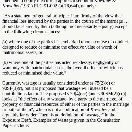
intended to codify the current approach set out in
Kowaliw &
Kowaliw
(1981) FLC 91-092 (at 76,644), namely:
“As a statement of general principle. I am firmly of the view that
financial loss incurred by the parties in the course of the marriage …
should be shared by them (although not necessarily equally) except
in the following circumstances:
(a) where one of the parties has embarked upon a course of conduct
designed to reduce or minimise the effective value or worth of
matrimonial assets; or
(b) where one of the parties has acted recklessly, negligently or
wantonly with matrimonial assets, the overall effect of which has
reduced or minimised their value.”
Currently, wastage is usually considered under ss 75(2)(o) or
90SF(3)(r), but it is proposed that wastage will instead be a
contributions factor. The proposed s 79(4)(cc) (and s 90SM(2)(cc))
looks at “the effect of any wastage, by a party to the marriage, of
property or financial resources of either of the parties to the marriage
or both of them”, which is not a codification of
Kowaliw
and is
arguably far wider. There is no definition of “wastage” in the
Exposure Draft. Examples of wastage given in the Consultation
Paper include: