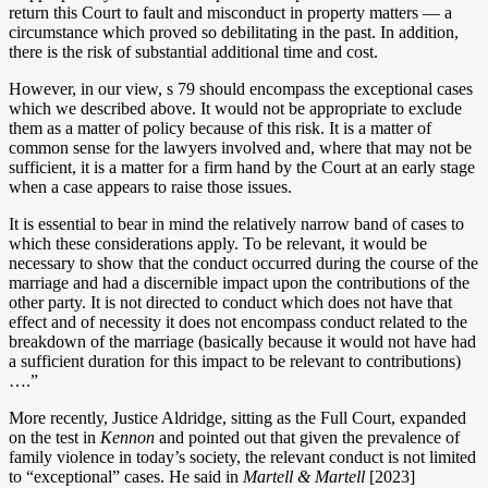
return this Court to fault and misconduct in property matters — a
circumstance which proved so debilitating in the past. In addition,
there is the risk of substantial additional time and cost.
However, in our view, s 79 should encompass the exceptional cases
which we described above. It would not be appropriate to exclude
them as a matter of policy because of this risk. It is a matter of
common sense for the lawyers involved and, where that may not be
sufficient, it is a matter for a firm hand by the Court at an early stage
when a case appears to raise those issues.
It is essential to bear in mind the relatively narrow band of cases to
which these considerations apply. To be relevant, it would be
necessary to show that the conduct occurred during the course of the
marriage and had a discernible impact upon the contributions of the
other party. It is not directed to conduct which does not have that
effect and of necessity it does not encompass conduct related to the
breakdown of the marriage (basically because it would not have had
a sufficient duration for this impact to be relevant to contributions)
….”
More recently, Justice Aldridge, sitting as the Full Court, expanded
on the test in
Kennon
and pointed out that given the prevalence of
family violence in today’s society, the relevant conduct is not limited
to “exceptional” cases. He said in
Martell & Martell
[2023]