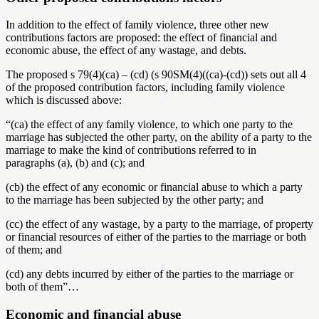
In addition to the effect of family violence, three other new
contributions factors are proposed: the effect of financial and
economic abuse, the effect of any wastage, and debts.
The proposed s 79(4)(ca) – (cd) (s 90SM(4)((ca)-(cd)) sets out all 4
of the proposed contribution factors, including family violence
which is discussed above:
“(ca)
the effect of any family violence, to which one party to the
marriage has subjected the other party, on the ability of a party to the
marriage to make the kind of contributions referred to in
paragraphs (a), (b) and (c); and
(cb)
the effect of any economic or financial abuse to which a party
to the marriage has been subjected by the other party; and
(cc)
the effect of any wastage, by a party to the marriage, of property
or financial resources of either of the parties to the marriage or both
of them; and
(cd)
any debts incurred by either of the parties to the marriage or
both of them”…
Economic and financial abuse