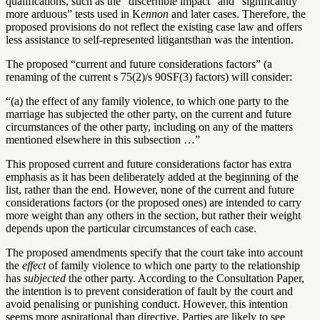
qualifications, such as the “discernible impact” and “significantly
more arduous” tests used in K
ennon
and later cases. Therefore, the
proposed provisions do not reflect the existing case law and offers
less assistance to self-represented litigantsthan was the intention.
The proposed “current and future considerations factors” (a
renaming of the current s 75(2)/s 90SF(3) factors) will consider:
“(a)
the effect of any family violence, to which one party to the
marriage has subjected the other party, on the current and future
circumstances of the other party, including on any of the matters
mentioned elsewhere in this subsection …”
This proposed current and future considerations factor has extra
emphasis as it has been deliberately added at the beginning of the
list, rather than the end. However, none of the current and future
considerations factors (or the proposed ones) are intended to carry
more weight than any others in the section, but rather their weight
depends upon the particular circumstances of each case.
The proposed amendments specify that the court take into account
the
effect
of family violence to which one party to the relationship
has
subjected
the other party. According to the Consultation Paper,
the intention is to prevent consideration of fault by the court and
avoid penalising or punishing conduct. However, this intention
seems more aspirational than directive. Parties are likely to see