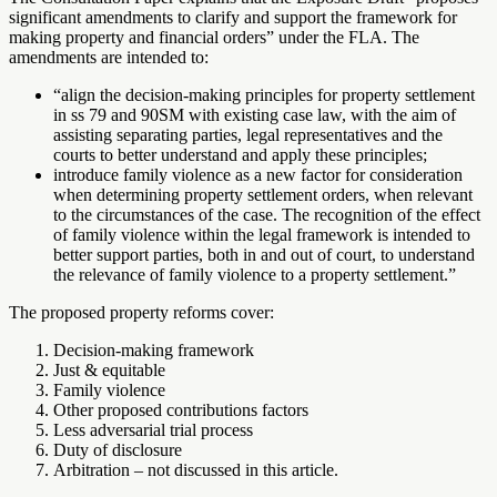
significant amendments to clarify and support the framework for
making property and financial orders” under the FLA. The
amendments are intended to:
“align the decision-making principles for property settlement
in ss 79 and 90SM with existing case law, with the aim of
assisting separating parties, legal representatives and the
courts to better understand and apply these principles;
introduce family violence as a new factor for consideration
when determining property settlement orders, when relevant
to the circumstances of the case. The recognition of the effect
of family violence within the legal framework is intended to
better support parties, both in and out of court, to understand
the relevance of family violence to a property settlement.”
The proposed property reforms cover:
Decision-making framework
Just & equitable
Family violence
Other proposed contributions factors
Less adversarial trial process
Duty of disclosure
Arbitration – not discussed in this article.