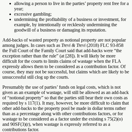
allowing a person to live in the parties’ property rent free for a
year;
excessive gambling;
undermining the profitability of a business or investment, for
example, by intentionally or recklessly undermining the
goodwill of a business or damaging its reputation.
Add-backs of wasted property as notional property are not popular
among judges. In cases such as
Trevi & Trevi
(2018) FLC 93-858
the Full Court of the Family Court said that add-backs were “the
exception rather than the rule” (at [28]). It will likely be more
difficult for the courts to limits claims of wastage when the FLA
expressly allows them to be considered as a contribution factor. Of
course, they may not be successful, but claims which are likely to be
unsuccessful still clog up the courts.
Presumably the use of parties’ funds on legal costs, which is not
given as an example of wastage, will still be allowed as an add-back
of “notional property” so that the parties still bear their own costs as
required by s 117(1). It may, however, be more difficult to claim that
other add-backs to the property pool be made in dollar terms rather
than as a percentage along with other contributions factors, or for
wastage to be considered as a factor under the existing s 75(2)(o)
and 90SF(3)(r), when wastage is expressly referred to as a
contributions factor.