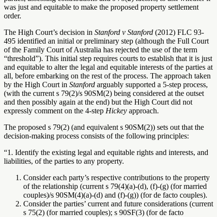
was just and equitable to make the proposed property settlement
order.
The High Court’s decision in
Stanford v Stanford
(2012) FLC 93-
495 identified an initial or preliminary step (although the Full Court
of the Family Court of Australia has rejected the use of the term
“threshold”). This initial step requires courts to establish that it is just
and equitable to alter the legal and equitable interests of the parties at
all, before embarking on the rest of the process. The approach taken
by the High Court in
Stanford
arguably supported a 5-step process,
(with the current s 79(2)/s 90SM(2) being considered at the outset
and then possibly again at the end)
but the High Court did not
expressly comment on the 4-step
Hickey
approach.
The proposed s 79(2) (and equivalent s 90SM(2)) sets out that the
decision-making process consists of the following principles:
“1.
Identify the existing legal and equitable rights and interests, and
liabilities, of the parties to any property.
Consider each party’s respective contributions to the property
of the relationship (current s 79(4)(a)-(d), (f)-(g) (for married
couples)/s 90SM(4)(a)-(d) and (f)-(g)) (for de facto couples).
Consider the parties’ current and future considerations (current
s 75(2) (for married couples); s 90SF(3) (for de facto