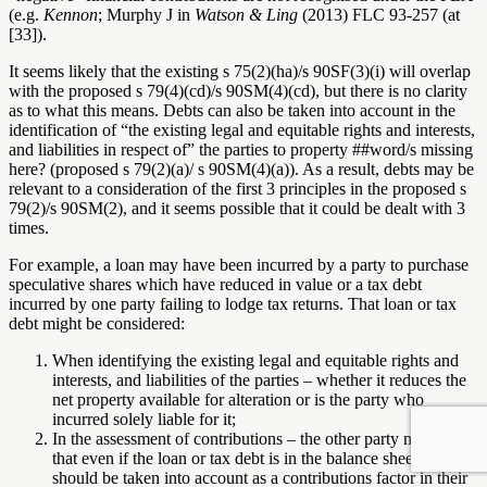
(e.g.
Kennon
; Murphy J in
Watson & Ling
(2013) FLC 93-257 (at
[33]).
It seems likely that the existing s 75(2)(ha)/s 90SF(3)(i) will overlap
with the proposed s 79(4)(cd)/s 90SM(4)(cd), but there is no clarity
as to what this means. Debts can also be taken into account in the
identification of “the existing legal and equitable rights and interests,
and liabilities in respect of” the parties to property
##word/s missing
here?
(proposed s 79(2)(a)/ s 90SM(4)(a)). As a result, debts may be
relevant to a consideration of the first 3 principles in the proposed s
79(2)/s 90SM(2), and it seems possible that it could be dealt with 3
times.
For example, a loan may have been incurred by a party to purchase
speculative shares which have reduced in value or a tax debt
incurred by one party failing to lodge tax returns. That loan or tax
debt might be considered:
When identifying the existing legal and equitable rights and
interests, and liabilities of the parties – whether it reduces the
net property available for alteration or is the party who
incurred solely liable for it;
In the assessment of contributions – the other party may argue
that even if the loan or tax debt is in the balance sheet, it
should be taken into account as a contributions factor in their