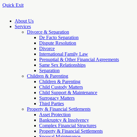
Quick Exit
About Us
Services
Divorce & Separation
De Facto Separation
Dispute Resolution
Divorce
International Family Law
Prenuptial & Other Financial Agreements
Same Sex Relationships
Separation
Children & Parenting
Children & Parenting
Child Custody Matters
Child Support & Maintenance
Surrogacy Matters
Third Parties
Property & Financial Settlements
Asset Protection
Bankruptcy & Insolvency
Complex Financial Structures
Property & Financial Settlements
Spousal Maintenance