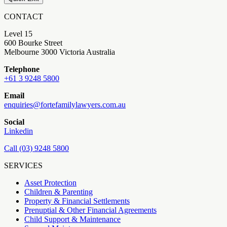
CONTACT
Level 15
600 Bourke Street
Melbourne 3000 Victoria Australia
Telephone
+61 3 9248 5800
Email
enquiries@fortefamilylawyers.com.au
Social
Linkedin
Call (03) 9248 5800
SERVICES
Asset Protection
Children & Parenting
Property & Financial Settlements
Prenuptial & Other Financial Agreements
Child Support & Maintenance