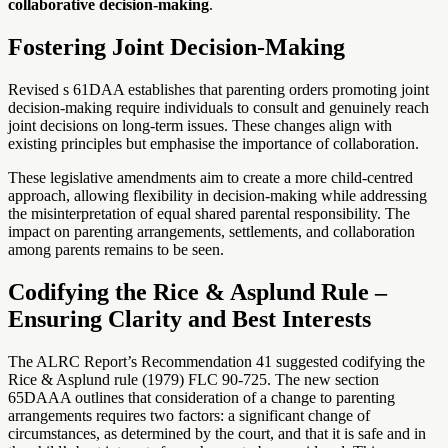
collaborative decision-making
.
Fostering Joint Decision-Making
Revised s 61DAA establishes that parenting orders promoting joint
decision-making require individuals to consult and genuinely reach
joint decisions on long-term issues. These changes align with
existing principles but emphasise the importance of collaboration.
These legislative amendments aim to create a more child-centred
approach, allowing flexibility in decision-making while addressing
the misinterpretation of equal shared parental responsibility. The
impact on parenting arrangements, settlements, and collaboration
among parents remains to be seen.
Codifying the Rice & Asplund Rule –
Ensuring Clarity and Best Interests
The ALRC Report’s Recommendation 41 suggested codifying the
Rice & Asplund rule (1979) FLC 90-725. The new section
65DAAA outlines that consideration of a change to parenting
arrangements requires two factors: a significant change of
circumstances, as determined by the court, and that it is safe and in