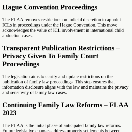
Hague Convention Proceedings
The FLAA removes restrictions on judicial discretion to appoint
ICLs in proceedings under the Hague Convention. This move
acknowledges the value of ICL involvement in international child
abduction cases.
Transparent Publication Restrictions –
Privacy Given To Family Court
Proceedings
The legislation aims to clarify and update restrictions on the
publication of family law proceedings. This step ensures that
information disclosure aligns with the law and maintains the privacy
and sensitivity of family law cases.
Continuing Family Law Reforms – FLAA
2023
The FLAA is the initial phase of anticipated family law reforms.
Future legislative changes address property settlements between