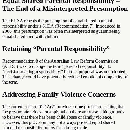
Equal Shared Parental Responsibility –
The End of a Misinterpreted Presumption
The FLAA repeals the presumption of equal shared parental
responsibility under s 61DA (Recommendation 7). Introduced in
2006, this presumption was often misinterpreted as guaranteeing
equal shared time with children.
Retaining “Parental Responsibility”
Recommendation 8 of the Australian Law Reform Commission
(ALRC) was to change the term “parental responsibility” to
“decision-making responsibility,” but this proposal was not adopted.
This change could have potentially reduced emotional complexity of
the term.
Addressing Family Violence Concerns
The current section 61DA(2) provides some protection, stating that
the presumption does not apply when there are reasonable grounds
to believe that there has been child abuse or family violence.
However, this provision may not always prevent equal shared
parental responsibility orders from being made.