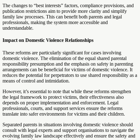
The changes to “best interests” factors, compliance provisions, and
publication restrictions aim to provide more clarity and simplify
family law processes. This can benefit both parents and legal
professionals, making the system more accessible and
understandable.
Impact on Domestic Violence Relationships
These reforms are particularly significant for cases involving
domestic violence. The elimination of the equal shared parental
responsibility presumption and the emphasis on safety in parenting
arrangements can be beneficial for victims of domestic violence. It
reduces the potential for perpetrators to use shared responsibility as a
means of control and intimidation.
However, it’s essential to note that while these reforms strengthen
the legal framework to protect victims, their effectiveness also
depends on proper implementation and enforcement. Legal
professionals, courts, and support services ensure the reforms
translate into safer environments for victims and their children.
Separated parents in situations involving domestic violence should
consult with legal experts and support organisations to navigate the
evolving family law landscape effectively and ensure the safety and