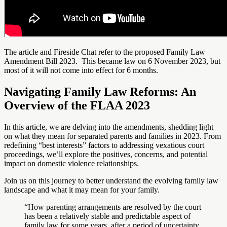
The article and Fireside Chat refer to the proposed Family Law
Amendment Bill 2023. This became law on 6 November 2023, but
most of it will not come into effect for 6 months.
Navigating Family Law Reforms: An
Overview of the FLAA 2023
In this article, we are delving into the amendments, shedding light
on what they mean for separated parents and families in 2023. From
redefining “best interests” factors to addressing vexatious court
proceedings, we’ll explore the positives, concerns, and potential
impact on domestic violence relationships.
Join us on this journey to better understand the evolving family law
landscape and what it may mean for your family.
“How parenting arrangements are resolved by the court
has been a relatively stable and predictable aspect of
family law for some years, after a period of uncertainty