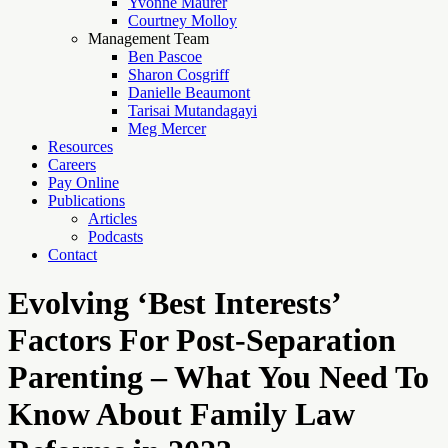
Yvonne Maurer
Courtney Molloy
Management Team
Ben Pascoe
Sharon Cosgriff
Danielle Beaumont
Tarisai Mutandagayi
Meg Mercer
Resources
Careers
Pay Online
Publications
Articles
Podcasts
Contact
Evolving ‘Best Interests’
Factors For Post-Separation
Parenting – What You Need To
Know About Family Law