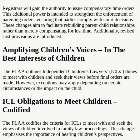
Registrars will gain the authority to issue compensatory time orders.
This additional power is intended to strengthen the enforcement of
parenting orders, ensuring that parties comply with court decisions.
These changes aim to facilitate rebuilding parent-child relationships
rather than merely compensating for lost time. Additionally, revised
cost provisions are introduced.
Amplifying Children’s Voices – In The
Best Interests of Children
The FLAA outlines Independent Children’s Lawyers’ (ICLs’) duties
to meet with children and seek their views before final orders are
made. However, exceptions may apply depending on certain
circumstances or the impact on the child.
ICL Obligations to Meet Children –
Codified
The FLAA codifies the criteria for ICLs to meet with and seek the
views of children involved in family law proceedings. This change
emphasises the importance of hearing children’s perspectives.