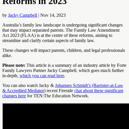
Reforms in 2023
by
Jacky Campbell
|
Nov 14, 2023
Australia’s family law landscape is undergoing significant changes
that may impact separated parents. The Family Law Amendment
Act 2023 (FLAA) is at the centre of these reforms, aiming to
streamline and clarify certain aspects of family law.
These changes will impact parents, children, and legal professionals
alike.
Please note:
This article is a summary of an industry article by Forte
Family Lawyers Partner Jacky Campbell, which goes much further
in-depth,
which you can read here
.
You can also watch Jacky &
Johannes Schmidt’s (Barrister-at-Law
& Accredited Mediator
) recent Fireside
chat about these significant
changes here
for TEN:The Education Network.