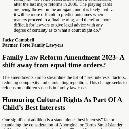
after the last major reforms in 2006. The playing cards
are being thrown in the air again, and it is likely that …
it will be more difficult to predict outcomes when
matters proceed to a final hearing, and therefore more
difficult for lawyers to give legal advice with any
degree of certainty as to what a court might do.”
Jacky Campbell
Partner, Forte Family Lawyers
Family Law Reform Amendment 2023- A
shift away from equal time orders?
The amendments aim to streamline the list of “best interests” factors,
reducing complexity and eliminating repetition. This change seeks to
refocus on children’s needs in family law cases.
Honouring Cultural Rights As Part Of A
Child’s Best Interests
One significant addition is a stand alone “best interests” factor
mandating the consideration of Aboriginal or Torres Strait Islander