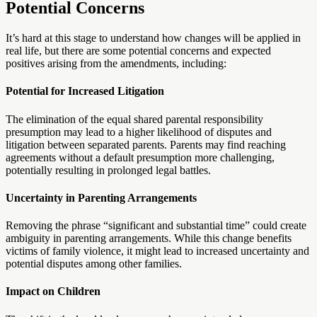
Potential Concerns
It’s hard at this stage to understand how changes will be applied in
real life, but there are some potential concerns and expected
positives arising from the amendments, including:
Potential for Increased Litigation
The elimination of the equal shared parental responsibility
presumption may lead to a higher likelihood of disputes and
litigation between separated parents. Parents may find reaching
agreements without a default presumption more challenging,
potentially resulting in prolonged legal battles.
Uncertainty in Parenting Arrangements
Removing the phrase “significant and substantial time” could create
ambiguity in parenting arrangements. While this change benefits
victims of family violence, it might lead to increased uncertainty and
potential disputes among other families.
Impact on Children