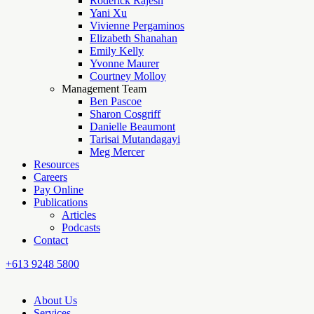
Roderick Rajesh
Yani Xu
Vivienne Pergaminos
Elizabeth Shanahan
Emily Kelly
Yvonne Maurer
Courtney Molloy
Management Team
Ben Pascoe
Sharon Cosgriff
Danielle Beaumont
Tarisai Mutandagayi
Meg Mercer
Resources
Careers
Pay Online
Publications
Articles
Podcasts
Contact
+613 9248 5800
About Us
Services