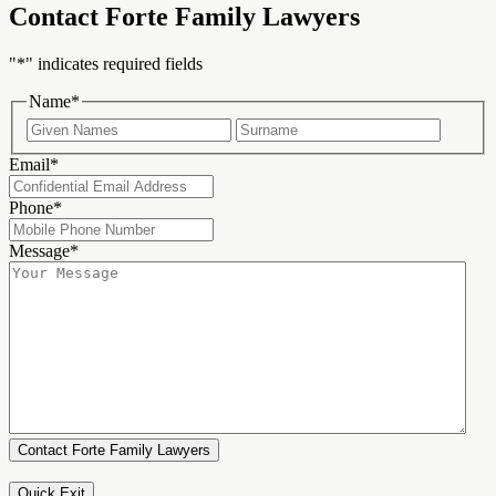
Contact Forte Family Lawyers
"
*
" indicates required fields
Name
*
First
Last
Email
*
Phone
*
Message
*
Quick Exit