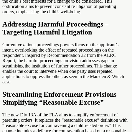
the child’s best interests for a change to be considered. This
codification aims to prevent constant re-litigation of parenting
orders, emphasising the child’s well-being.
Addressing Harmful Proceedings –
Targeting Harmful Litigation
Current vexatious proceedings powers focus on the applicant’s
intent, overlooking the effect of repeated proceedings on the
respondent. Inspired by Recommendation 32 from the ALRC
Report, the harmful proceedings provision addresses gaps in
scrutinising the institution of further proceedings. This change
enables the court to intervene when one party uses repeated
applications to oppress the other, as seen in the Marsden & Winch
case.
Streamlining Enforcement Provisions
Simplifying “Reasonable Excuse”
The new Div 13A of the FLA aims to simplify enforcement of
parenting orders. It replaces the “reasonable excuse” definition with
“reasonable excuse for contravening a child-related order.” This
change includes a defence for contravention based on a reasonable