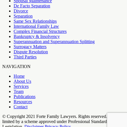
Spousal Maintenance
De Facto Separation
Divorce
Separation
Same Sex Relationships
International Family Law
Complex Financial Structures
Bankruptcy & Insolvency
Superannuation and Superannuation Splitting
Surrogacy Matters
Dispute Resolution
Third Parties
NAVIGATION
Home
About Us
Services
Team
Publications
Resources
Contact
© Copyright 2021 Forte Family Lawyers. Rights reserved. Liability
limited by a scheme approved under Professional Standards
Legislation.
Disclaimer
Privacy Policy