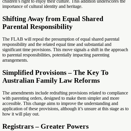
children’s right to enjoy their culture. This addition underscores the
importance of cultural identity and heritage.
Shifting Away from Equal Shared
Parental Responsibility
The FLAB will repeal the presumption of equal shared parental
responsibility and the related equal time and substantial and
significant time provisions. This move signals a shift in the approach
to parental responsibilities, potentially impacting parenting
arrangements.
Simplified Provisions – The Key To
Australian Family Law Reforms
The amendments include redrafting provisions related to compliance
with parenting orders, designed to make them simpler and more
accessible. This change aims to improve the understanding and
application of these provisions, although it’s unsure at this stage as to
how it will play out.
Registrars – Greater Powers