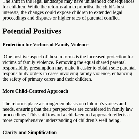
The shift in the legal landscape may have unintended consequences
for children. While the reforms aim to prioritise the child’s best
interests, the changes could expose children to extended legal
proceedings and disputes or higher rates of parental conflict.
Potential Positives
Protection for Victims of Family Violence
One positive aspect of these reforms is the increased protection for
victims of family violence. Removing the equal shared parental
responsibility presumption may make it easier to obtain sole parental
responsibility orders in cases involving family violence, enhancing
the safety of primary carers and their children.
More Child-Centred Approach
The reforms place a stronger emphasis on children’s voices and
needs, ensuring that their perspectives are considered in family law
proceedings. This shift toward a child-centred approach reflects a
more comprehensive understanding of children’s well-being.
Clarity and Simplification