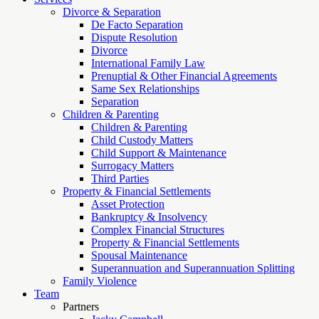
Divorce & Separation
De Facto Separation
Dispute Resolution
Divorce
International Family Law
Prenuptial & Other Financial Agreements
Same Sex Relationships
Separation
Children & Parenting
Children & Parenting
Child Custody Matters
Child Support & Maintenance
Surrogacy Matters
Third Parties
Property & Financial Settlements
Asset Protection
Bankruptcy & Insolvency
Complex Financial Structures
Property & Financial Settlements
Spousal Maintenance
Superannuation and Superannuation Splitting
Family Violence
Team
Partners