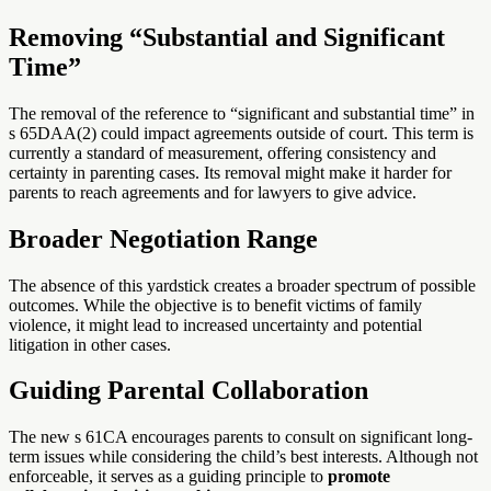
Removing “Substantial and Significant
Time”
The removal of the reference to “significant and substantial time” in
s 65DAA(2) could impact agreements outside of court. This term is
currently a standard of measurement, offering consistency and
certainty in parenting cases. Its removal might make it harder for
parents to reach agreements and for lawyers to give advice.
Broader Negotiation Range
The absence of this yardstick creates a broader spectrum of possible
outcomes. While the objective is to benefit victims of family
violence, it might lead to increased uncertainty and potential
litigation in other cases.
Guiding Parental Collaboration
The new s 61CA encourages parents to consult on significant long-
term issues while considering the child’s best interests. Although not
enforceable, it serves as a guiding principle to
promote