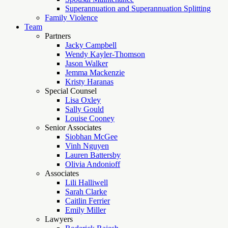
Superannuation and Superannuation Splitting
Family Violence
Team
Partners
Jacky Campbell
Wendy Kayler-Thomson
Jason Walker
Jemma Mackenzie
Kristy Haranas
Special Counsel
Lisa Oxley
Sally Gould
Louise Cooney
Senior Associates
Siobhan McGee
Vinh Nguyen
Lauren Battersby
Olivia Andonioff
Associates
Lili Halliwell
Sarah Clarke
Caitlin Ferrier
Emily Miller
Lawyers