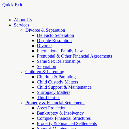
Quick Exit
About Us
Services
Divorce & Separation
De Facto Separation
Dispute Resolution
Divorce
International Family Law
Prenuptial & Other Financial Agreements
Same Sex Relationships
Separation
Children & Parenting
Children & Parenting
Child Custody Matters
Child Support & Maintenance
Surrogacy Matters
Third Parties
Property & Financial Settlements
Asset Protection
Bankruptcy & Insolvency
Complex Financial Structures
Property & Financial Settlements
Spousal Maintenance