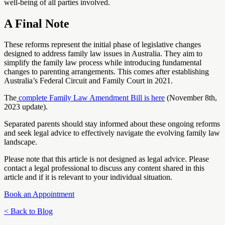
well-being of all parties involved.
A Final Note
These reforms represent the initial phase of legislative changes
designed to address family law issues in Australia. They aim to
simplify the family law process while introducing fundamental
changes to parenting arrangements. This comes after establishing
Australia’s Federal Circuit and Family Court in 2021.
The
complete Family Law Amendment Bill is here
(November 8th,
2023 update).
Separated parents should stay informed about these ongoing reforms
and seek legal advice to effectively navigate the evolving family law
landscape.
Please note that this article is not designed as legal advice. Please
contact a legal professional to discuss any content shared in this
article and if it is relevant to your individual situation.
Book an Appointment
< Back to Blog