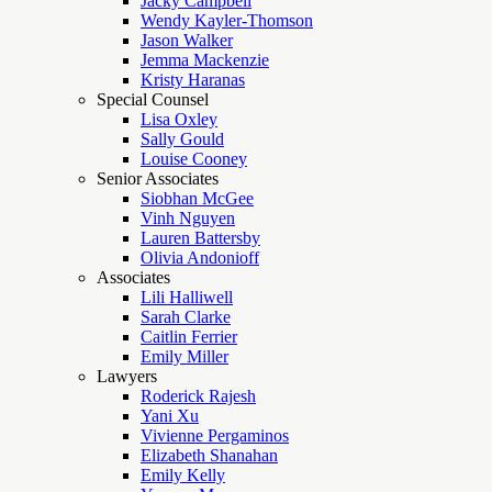
Jacky Campbell
Wendy Kayler-Thomson
Jason Walker
Jemma Mackenzie
Kristy Haranas
Special Counsel
Lisa Oxley
Sally Gould
Louise Cooney
Senior Associates
Siobhan McGee
Vinh Nguyen
Lauren Battersby
Olivia Andonioff
Associates
Lili Halliwell
Sarah Clarke
Caitlin Ferrier
Emily Miller
Lawyers
Roderick Rajesh
Yani Xu
Vivienne Pergaminos
Elizabeth Shanahan
Emily Kelly