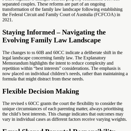
separated couples. These reforms are part of an ongoing
transformation of the family law landscape following establishing
the Federal Circuit and Family Court of Australia (FCFCOA) in
2021.
Staying Informed – Navigating the
Evolving Family Law Landscape
The changes to ss 60B and 60CC indicate a deliberate shift in the
legal landscape concerning family law. The Explanatory
Memorandum highlights the intent to reduce complexity and
repetition within “best interests” considerations. The emphasis is
now placed on individual children’s needs, rather than maintaining a
formula that might distract from these needs.
Flexible Decision Making
The revised s 60CC grants the court the flexibility to consider the
unique circumstances of each parenting matter, always prioritising
the child’s best interests. This change indicates that outcomes may
vary in individual cases as different factors receive varying weights.