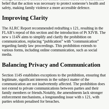
belief that the action was necessary to protect someone’s health and
safety, making family violence a more accessible defence.
Improving Clarity
The ALRC Report recommended redrafting s 121, resulting in the
FLAB’s repeal of this section and the introduction of Pt XIVB. The
new s 114N aims to simplify and clarify the prohibition on
communication, replacing “publication” with “communication”
regarding family law proceedings. This prohibition extends to
various forms, including online communication, such as social
media.
Balancing Privacy and Communication
Section 114S establishes exceptions to the prohibition, ensuring that
legitimate, significant interests in the subject matter of the
communication are not inadvertently affected. The prohibition does
not extend to private communications between parties and their
family members or friends.Notably, the amendments lack stronger
enforcement mechanisms, a longstanding issue with s 121, with
parties seldom penalised for breaches.