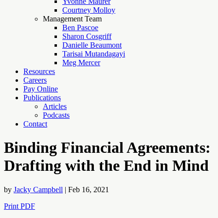
Yvonne Maurer
Courtney Molloy
Management Team
Ben Pascoe
Sharon Cosgriff
Danielle Beaumont
Tarisai Mutandagayi
Meg Mercer
Resources
Careers
Pay Online
Publications
Articles
Podcasts
Contact
Binding Financial Agreements:
Drafting with the End in Mind
by
Jacky Campbell
|
Feb 16, 2021
Print PDF