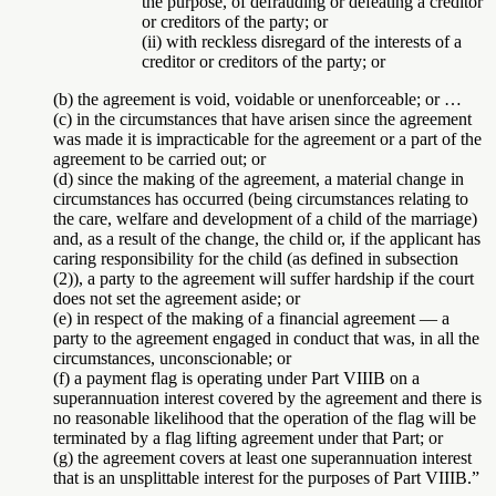
the purpose, of defrauding or defeating a creditor
or creditors of the party; or
(ii) with reckless disregard of the interests of a
creditor or creditors of the party; or
(b) the agreement is void, voidable or unenforceable; or …
(c) in the circumstances that have arisen since the agreement
was made it is impracticable for the agreement or a part of the
agreement to be carried out; or
(d) since the making of the agreement, a material change in
circumstances has occurred (being circumstances relating to
the care, welfare and development of a child of the marriage)
and, as a result of the change, the child or, if the applicant has
caring responsibility for the child (as defined in subsection
(2)), a party to the agreement will suffer hardship if the court
does not set the agreement aside; or
(e) in respect of the making of a financial agreement — a
party to the agreement engaged in conduct that was, in all the
circumstances, unconscionable; or
(f) a payment flag is operating under Part VIIIB on a
superannuation interest covered by the agreement and there is
no reasonable likelihood that the operation of the flag will be
terminated by a flag lifting agreement under that Part; or
(g) the agreement covers at least one superannuation interest
that is an unsplittable interest for the purposes of Part VIIIB.”