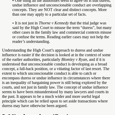
• One thing all the authorities seem to agree on is that duress,
undue influence and unconscionable conduct are overlapping
concepts. They are NOT clear and distinct concepts. More
than one may apply to a particular set of facts.
• It is not just in
Thorne v Kennedy
that the trial judge was
said by the High Court to misuse the term “duress”, but many
other cases in the family law and commercial contexts misuse
or confuse the terms. Reading earlier cases may not help the
reader’s understanding.
Understanding the High Court’s approach to duress and undue
influence is easier if the decision is looked at in the context of some
of the earlier authorities, particularly
Blomley v Ryan
, and if it is
understood that unconscionable conduct is developing as a broad
concept, a fall-back position, or a vitiating factor of last resort. The
extent to which unconscionable conduct is able to catch or
encompass duress or undue influence in circumstances where there
is an inequality of bargaining power is still being explored by the
courts, and not just in family law. The concept of undue influence
seems to have been misunderstood by many lawyers and courts in
the past. It appears to be a much wider and more useful legal
principle which can be relied upon to set aside transactions where
duress may have otherwise been argued.