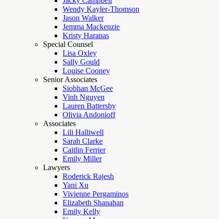
Jacky Campbell
Wendy Kayler-Thomson
Jason Walker
Jemma Mackenzie
Kristy Haranas
Special Counsel
Lisa Oxley
Sally Gould
Louise Cooney
Senior Associates
Siobhan McGee
Vinh Nguyen
Lauren Battersby
Olivia Andonioff
Associates
Lili Halliwell
Sarah Clarke
Caitlin Ferrier
Emily Miller
Lawyers
Roderick Rajesh
Yani Xu
Vivienne Pergaminos
Elizabeth Shanahan
Emily Kelly