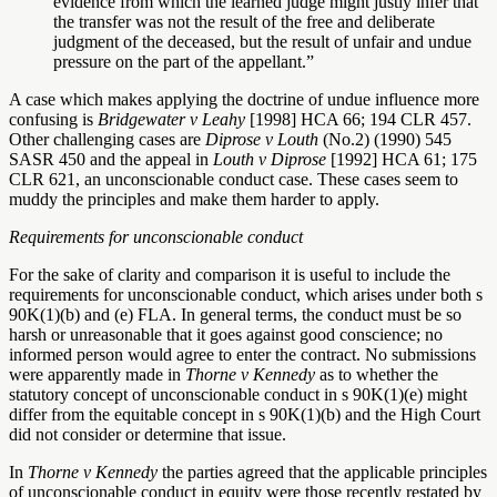
evidence from which the learned judge might justly infer that
the transfer was not the result of the free and deliberate
judgment of the deceased, but the result of unfair and undue
pressure on the part of the appellant.”
A case which makes applying the doctrine of undue influence more
confusing is
Bridgewater v Leahy
[1998] HCA 66; 194 CLR 457.
Other challenging cases are
Diprose v Louth
(No.2) (1990) 545
SASR 450 and the appeal in
Louth v Diprose
[1992] HCA 61; 175
CLR 621, an unconscionable conduct case. These cases seem to
muddy the principles and make them harder to apply.
Requirements for unconscionable conduct
For the sake of clarity and comparison it is useful to include the
requirements for unconscionable conduct, which arises under both s
90K(1)(b) and (e) FLA. In general terms, the conduct must be so
harsh or unreasonable that it goes against good conscience; no
informed person would agree to enter the contract. No submissions
were apparently made in
Thorne v Kennedy
as to whether the
statutory concept of unconscionable conduct in s 90K(1)(e) might
differ from the equitable concept in s 90K(1)(b) and the High Court
did not consider or determine that issue.
In
Thorne v Kennedy
the parties agreed that the applicable principles
of unconscionable conduct in equity were those recently restated by