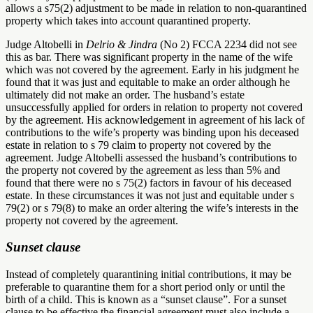
allows a s75(2) adjustment to be made in relation to non-quarantined
property which takes into account quarantined property.
Judge Altobelli in
Delrio & Jindra
(No 2) FCCA 2234 did not see
this as bar. There was significant property in the name of the wife
which was not covered by the agreement. Early in his judgment he
found that it was just and equitable to make an order although he
ultimately did not make an order. The husband’s estate
unsuccessfully applied for orders in relation to property not covered
by the agreement. His acknowledgement in agreement of his lack of
contributions to the wife’s property was binding upon his deceased
estate in relation to s 79 claim to property not covered by the
agreement. Judge Altobelli assessed the husband’s contributions to
the property not covered by the agreement as less than 5% and
found that there were no s 75(2) factors in favour of his deceased
estate. In these circumstances it was not just and equitable under s
79(2) or s 79(8) to make an order altering the wife’s interests in the
property not covered by the agreement.
Sunset clause
Instead of completely quarantining initial contributions, it may be
preferable to quarantine them for a short period only or until the
birth of a child. This is known as a “sunset clause”. For a sunset
clause to be effective the financial agreement must also include a