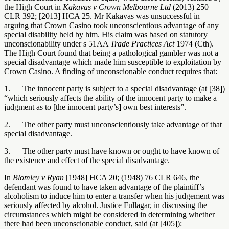
the High Court in
Kakavas v Crown Melbourne Ltd
(2013) 250
CLR 392; [2013] HCA 25. Mr Kakavas was unsuccessful in
arguing that Crown Casino took unconscientious advantage of any
special disability held by him. His claim was based on statutory
unconscionability under s 51AA
Trade Practices Act
1974 (Cth).
The High Court found that being a pathological gambler was not a
special disadvantage which made him susceptible to exploitation by
Crown Casino. A finding of unconscionable conduct requires that:
1. The innocent party is subject to a special disadvantage (at [38])
“which seriously affects the ability of the innocent party to make a
judgment as to [the innocent party’s] own best interests”.
2. The other party must unconscientiously take advantage of that
special disadvantage.
3. The other party must have known or ought to have known of
the existence and effect of the special disadvantage.
In
Blomley v Ryan
[1948] HCA 20; (1948) 76 CLR 646, the
defendant was found to have taken advantage of the plaintiff’s
alcoholism to induce him to enter a transfer when his judgement was
seriously affected by alcohol. Justice Fullagar, in discussing the
circumstances which might be considered in determining whether
there had been unconscionable conduct, said (at [405]):