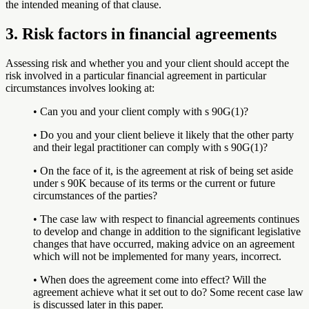
the intended meaning of that clause.
3. Risk factors in financial agreements
Assessing risk and whether you and your client should accept the
risk involved in a particular financial agreement in particular
circumstances involves looking at:
• Can you and your client comply with s 90G(1)?
• Do you and your client believe it likely that the other party
and their legal practitioner can comply with s 90G(1)?
• On the face of it, is the agreement at risk of being set aside
under s 90K because of its terms or the current or future
circumstances of the parties?
• The case law with respect to financial agreements continues
to develop and change in addition to the significant legislative
changes that have occurred, making advice on an agreement
which will not be implemented for many years, incorrect.
• When does the agreement come into effect? Will the
agreement achieve what it set out to do? Some recent case law
is discussed later in this paper.