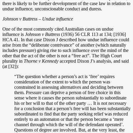
there is likely to be further development of the case law in relation to
undue influence, unconscionable conduct and duress.
Johnson v Buttress – Undue influence
One of the most commonly cited Australian cases on undue
influence is
Johnson v Buttress
(1936) 56 CLR 113 at 134; [1936]
HCA 41. In that case Dixon J described how undue influence could
arise from the “deliberate contrivance” of another (which naturally
includes pressure) giving rise to such influence over the mind of the
other that the act of the other is not a “free act”. The High Court
plurality in
Thorne v Kennedy
accepted Dixon J’s analysis, and said
(at [32]):
“The question whether a person’s act is ‘free’ requires
consideration of the extent to which the person was
constrained in assessing alternatives and deciding between
them. Pressure can deprive a person of free choice in this
sense where it causes the person substantially to subordinate
his or her will to that of the other party … It is not necessary
for a conclusion that a person’s free will has been substantially
subordinated to find that the party seeking relief was reduced
entirely to an automaton or that the person became a ‘mere
channel through which the will of the defendant operated’.
Questions of degree are involved. But, at the very least, the