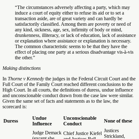
“The circumstances adversely affecting a party, which may
induce a court of equity either to refuse its aid or to set a
transaction aside, are of great variety and can hardly be
satisfactorily classified. Among them are poverty or need of
any kind, sickness, age, sex, infirmity of body or mind,
drunkenness, illiteracy, or lack of education, lack of assistance
or explanation where assistance or explanation is necessary.
The common characteristic seems to be that they have the
effect of placing one party at a serious disadvantage vis-à-vis
the other.”
Making distinctions
In
Thorne v Kennedy
the judges in the Federal Circuit Court and the
Full Court of the Family Court reached different conclusions to the
High Court. In all courts, the definitions of duress, undue influence
and unconscionable conduct drawn from the case law were similar.
Given the same set of facts and statements as to the law, the
scorecard is:
Undue
Unconscionable
Duress
None of these
Influence
Conduct
Justices
Judge Demack
Chief Justice Kiefel
Strickland,
(except she
and Justices Bell,