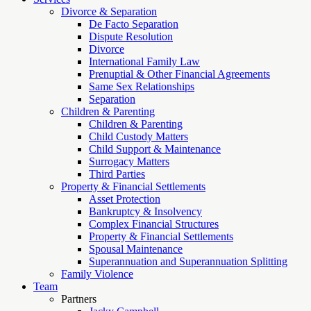
Divorce & Separation
De Facto Separation
Dispute Resolution
Divorce
International Family Law
Prenuptial & Other Financial Agreements
Same Sex Relationships
Separation
Children & Parenting
Children & Parenting
Child Custody Matters
Child Support & Maintenance
Surrogacy Matters
Third Parties
Property & Financial Settlements
Asset Protection
Bankruptcy & Insolvency
Complex Financial Structures
Property & Financial Settlements
Spousal Maintenance
Superannuation and Superannuation Splitting
Family Violence
Team
Partners