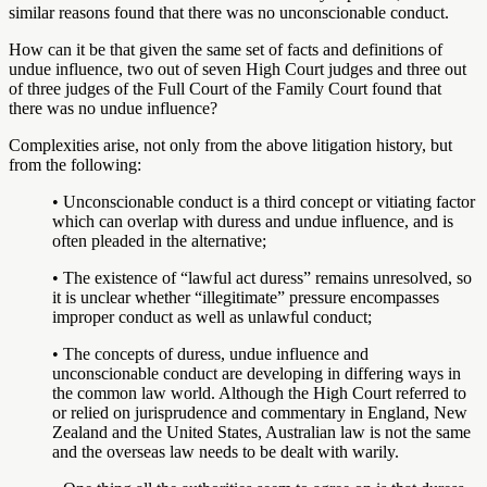
similar reasons found that there was no unconscionable conduct.
How can it be that given the same set of facts and definitions of
undue influence, two out of seven High Court judges and three out
of three judges of the Full Court of the Family Court found that
there was no undue influence?
Complexities arise, not only from the above litigation history, but
from the following:
• Unconscionable conduct is a third concept or vitiating factor
which can overlap with duress and undue influence, and is
often pleaded in the alternative;
• The existence of “lawful act duress” remains unresolved, so
it is unclear whether “illegitimate” pressure encompasses
improper conduct as well as unlawful conduct;
• The concepts of duress, undue influence and
unconscionable conduct are developing in differing ways in
the common law world. Although the High Court referred to
or relied on jurisprudence and commentary in England, New
Zealand and the United States, Australian law is not the same
and the overseas law needs to be dealt with warily.