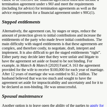
termination agreement under s 90J and meet the requirements
(including for advice) for termination agreements as well as the
advice requirements for a financial agreement under s 90G(1).
Stepped entitlements
Alternatively, the agreement can, by stages or steps, reduce the
amount of protection given to initial contributions and increase the
entitlements of the party who made fewer initial contributions. The
main difficulty with staged entitlements is that these agreements are
complex, and therefore costly, to negotiate, draft, interpret and
implement. It is also difficult to get the staged entitlements “right”.
Either party may decide later that they were unfair and litigate to
have the agreement set aside or found to be not binding. For
example, in
Matech & Matech
[2020] FamCA 163 the agreement
provided for the wife to receive $100,000 for each year of marriage.
After 12 years of marriage she was entitled to $1.2 million. The
husband believed that was too much and sought to have the
agreement set aside for impracticability and uncertainty and for it to
be declared as non-binding. He was unsuccessful.
Spousal maintenance
Another option is to leave open the ability of the parties to
apply for