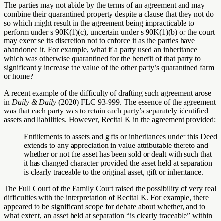
The parties may not abide by the terms of an agreement and may
combine their quarantined property despite a clause that they not do
so which might result in the agreement being impracticable to
perform under s 90K(1)(c), uncertain under s 90K(1)(b) or the court
may exercise its discretion not to enforce it as the parties have
abandoned it. For example, what if a party used an inheritance
which was otherwise quarantined for the benefit of that party to
significantly increase the value of the other party’s quarantined farm
or home?
A recent example of the difficulty of drafting such agreement arose
in
Daily & Daily
(2020) FLC 93-999. The essence of the agreement
was that each party was to retain each party’s separately identified
assets and liabilities. However, Recital K in the agreement provided:
Entitlements to assets and gifts or inheritances under this Deed
extends to any appreciation in value attributable thereto and
whether or not the asset has been sold or dealt with such that
it has changed character provided the asset held at separation
is clearly traceable to the original asset, gift or inheritance.
The Full Court of the Family Court raised the possibility of very real
difficulties with the interpretation of Recital K. For example, there
appeared to be significant scope for debate about whether, and to
what extent, an asset held at separation “is clearly traceable” within