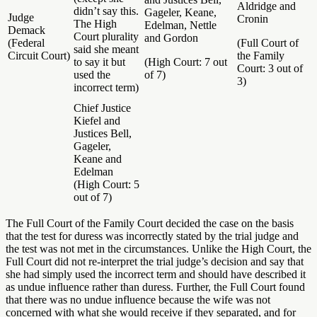
Aldridge and
didn’t say this.
Gageler, Keane,
Judge
Cronin
The High
Edelman, Nettle
Demack
Court plurality
and Gordon
(Federal
(Full Court of
said she meant
Circuit Court)
the Family
to say it but
(High Court: 7 out
Court: 3 out of
used the
of 7)
3)
incorrect term)
Chief Justice
Kiefel and
Justices Bell,
Gageler,
Keane and
Edelman
(High Court: 5
out of 7)
The Full Court of the Family Court decided the case on the basis
that the test for duress was incorrectly stated by the trial judge and
the test was not met in the circumstances. Unlike the High Court, the
Full Court did not re-interpret the trial judge’s decision and say that
she had simply used the incorrect term and should have described it
as undue influence rather than duress. Further, the Full Court found
that there was no undue influence because the wife was not
concerned with what she would receive if they separated, and for