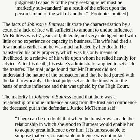
judgmental capacity of the party seeking relief must be
‘markedly sub-standard’ as a result of the effect upon the
person’s mind of the will of another.” [Footnotes omitted]
The facts of
Johnson v Buttress
illustrate the characterisation by a
court of a lack of free will sufficient to amount to undue influence.
Mr Buttress was 67 years old, illiterate, not very intelligent and with
little or no experience or capacity in business. His wife had died a
few months earlier and he was much affected by her death. He
transferred his only property, which was his only means of
livelihood, to a relative of his wife upon whom he relied heavily for
advice. After his death, his estate’s administrator applied to set aside
the transfer. The trial judge found that Mr Buttress did not
understand the nature of the transaction and that he had parted with
the land irrevocably. The trial judge set aside the transfer on the
basis of undue influence and this was upheld by the High Court.
The majority in
Johnson v Buttress
found that there was a
relationship of undue influence arising from the trust and confidence
the deceased put in the defendant. Justice McTiernan said:
“There can be no doubt that when the transfer was made the
relationship in which she stood to Buttress would enable her
to acquire great influence over him. It is unreasonable to
suppose that very considerable influence was not in fact