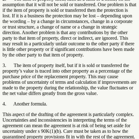
assumption that it will not be sold or transferred. One problem is that
if the item of property is sold or transferred then the protection is
lost. If it is a business the protection may be lost – depending upon
the wording – by a change in circumstances, change in a corporate
or trust structure, a change of name or a change in strategic
direction. Another problem is that any contributions by the other
party to that item of property, direct or indirect, are ignored. This
may result in a particularly unfair outcome to the other party if there
is little other property or if significant contributions have been made
by the other party to that item of property.
3. The item of property itself, but if it is sold or transferred the
property’s value is traced into other property as a percentage of the
purchase price of the replacement property. This may cause
problems of uncertainty of terms and calculation if improvements are
made to the property during the relationship, the value fluctuates or
the net value differs greatly from the gross value.
4. Another formula.
This aspect of the drafting of the agreement is particularly complex.
Uncertainties and inconsistencies in interpreting the terms of the
agreement can mean the agreement is at risk of being set aside for
uncertainty under s 90K(1)(b). Care must be taken as to how the
quarantined property provisions fit in with the rest of the agreement.