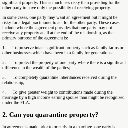
significant property. This is much less risky than providing for the
other party to have only the possibility of receiving property.
In some cases, one party may want an agreement but it might be
risky for a legal practitioner to act for the other party. These cases
include where the agreement provides that one party may not
receive any property at all at the end of the relationship, as the
primary purpose of the agreement is:
1. To preserve intact significant property such as family farms or
other businesses which have been in a family for generations;
2. To protect the property of one party where there is a significant
difference in the wealth of the parties;
3. To completely quarantine inheritances received during the
relationship;
4. To give greater weight to contributions made during the
marriage by a high income earning spouse than might be recognised
under the FLA.
2. Can you quarantine property?
In agreements made prior to or early in a marriage, one party is