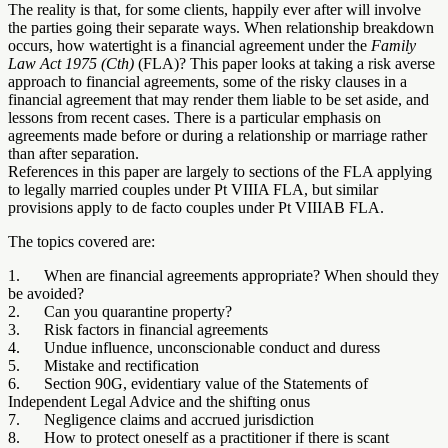
The reality is that, for some clients, happily ever after will involve
the parties going their separate ways. When relationship breakdown
occurs, how watertight is a financial agreement under the
Family
Law Act 1975 (Cth)
(FLA)? This paper looks at taking a risk averse
approach to financial agreements, some of the risky clauses in a
financial agreement that may render them liable to be set aside, and
lessons from recent cases. There is a particular emphasis on
agreements made before or during a relationship or marriage rather
than after separation.
References in this paper are largely to sections of the FLA applying
to legally married couples under Pt VIIIA FLA, but similar
provisions apply to de facto couples under Pt VIIIAB FLA.
The topics covered are:
1. When are financial agreements appropriate? When should they
be avoided?
2. Can you quarantine property?
3. Risk factors in financial agreements
4. Undue influence, unconscionable conduct and duress
5. Mistake and rectification
6. Section 90G, evidentiary value of the Statements of
Independent Legal Advice and the shifting onus
7. Negligence claims and accrued jurisdiction
8. How to protect oneself as a practitioner if there is scant