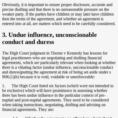
Obviously, it is important to ensure proper disclosure, accurate and
precise drafting and that there is no unreasonable pressure on the
weaker party. If the parties have children or may later have children
then the terms of the agreement, and whether an agreement is
entered into at all, are matters which need to be carefully considered.
3. Undue influence, unconscionable
conduct and duress
The High Court judgment in Thorne v Kennedy has lessons for
legal practitioners who are negotiating and drafting financial
agreements, which are particularly relevant when looking at whether
there is a vitiating factor (undue influence, unconscionable conduct
and duress)putting the agreement at risk of being set aside under s
90K(1)(b) because it is void, voidable or unenforceable:
1. The High Court listed six factors (which were not intended to
be exclusive) which will have prominence in assessing whether
there has been undue influence in the particular context of pre-
nuptial and post-nuptial agreements. They need to be considered
when taking instructions, negotiating, drafting and advising on
financial agreements. They are: