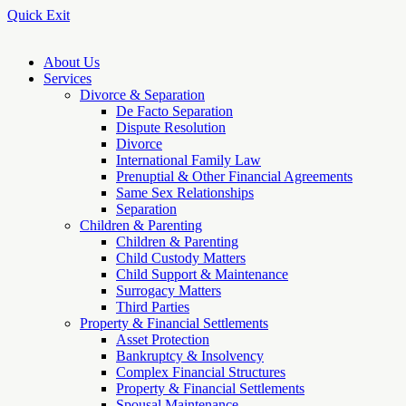
Quick Exit
About Us
Services
Divorce & Separation
De Facto Separation
Dispute Resolution
Divorce
International Family Law
Prenuptial & Other Financial Agreements
Same Sex Relationships
Separation
Children & Parenting
Children & Parenting
Child Custody Matters
Child Support & Maintenance
Surrogacy Matters
Third Parties
Property & Financial Settlements
Asset Protection
Bankruptcy & Insolvency
Complex Financial Structures
Property & Financial Settlements
Spousal Maintenance