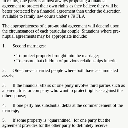
In reality, one party is almost always proposing a financial
agreement to protect their own rights as they believe they will be
better protected by a financial agreement than under the discretion
available to family law courts under s 79 FLA
The appropriateness of a pre-nuptial agreement will depend upon
the circumstances of each particular couple. Situations where pre-
nuptial agreements may be appropriate include:
1. Second marriages:
• To protect property brought into the marriage;
• To ensure that children of previous relationships inherit;
2. Older, never-married people where both have accumulated
assets;
3. If the financial affairs of one party involve third parties such as
a parent, trust or company who want to protect rights as against the
other spouse;
4. If one party has substantial debts at the commencement of the
marriage;
5. If some property is “quarantined” for one party but the
agreement provides for the other party to definitely receive