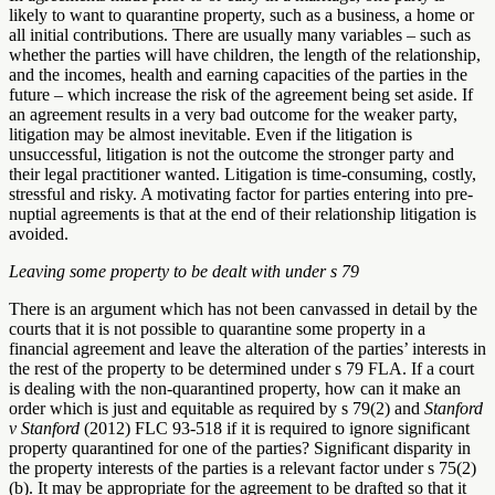
likely to want to quarantine property, such as a business, a home or
all initial contributions. There are usually many variables – such as
whether the parties will have children, the length of the relationship,
and the incomes, health and earning capacities of the parties in the
future – which increase the risk of the agreement being set aside. If
an agreement results in a very bad outcome for the weaker party,
litigation may be almost inevitable. Even if the litigation is
unsuccessful, litigation is not the outcome the stronger party and
their legal practitioner wanted. Litigation is time-consuming, costly,
stressful and risky. A motivating factor for parties entering into pre-
nuptial agreements is that at the end of their relationship litigation is
avoided.
Leaving some property to be dealt with under s 79
There is an argument which has not been canvassed in detail by the
courts that it is not possible to quarantine some property in a
financial agreement and leave the alteration of the parties’ interests in
the rest of the property to be determined under s 79 FLA. If a court
is dealing with the non-quarantined property, how can it make an
order which is just and equitable as required by s 79(2) and
Stanford
v Stanford
(2012) FLC 93-518 if it is required to ignore significant
property quarantined for one of the parties? Significant disparity in
the property interests of the parties is a relevant factor under s 75(2)
(b). It may be appropriate for the agreement to be drafted so that it