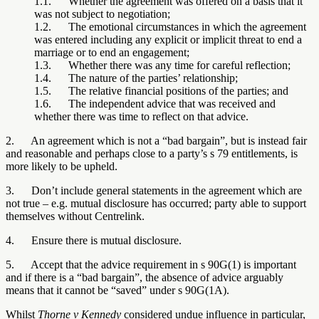
1.1. Whether the agreement was offered on a basis that it
was not subject to negotiation;
1.2. The emotional circumstances in which the agreement
was entered including any explicit or implicit threat to end a
marriage or to end an engagement;
1.3. Whether there was any time for careful reflection;
1.4. The nature of the parties’ relationship;
1.5. The relative financial positions of the parties; and
1.6. The independent advice that was received and
whether there was time to reflect on that advice.
2. An agreement which is not a “bad bargain”, but is instead fair
and reasonable and perhaps close to a party’s s 79 entitlements, is
more likely to be upheld.
3. Don’t include general statements in the agreement which are
not true – e.g. mutual disclosure has occurred; party able to support
themselves without Centrelink.
4. Ensure there is mutual disclosure.
5. Accept that the advice requirement in s 90G(1) is important
and if there is a “bad bargain”, the absence of advice arguably
means that it cannot be “saved” under s 90G(1A).
Whilst
Thorne v Kennedy
considered undue influence in particular,