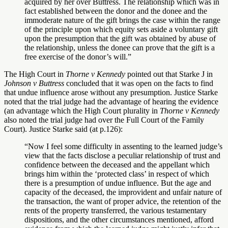
acquired by her over Buttress. The relationship which was in
fact established between the donor and the donee and the
immoderate nature of the gift brings the case within the range
of the principle upon which equity sets aside a voluntary gift
upon the presumption that the gift was obtained by abuse of
the relationship, unless the donee can prove that the gift is a
free exercise of the donor’s will.”
The High Court in
Thorne v Kennedy
pointed out that Starke J in
Johnson v Buttress
concluded that it was open on the facts to find
that undue influence arose without any presumption. Justice Starke
noted that the trial judge had the advantage of hearing the evidence
(an advantage which the High Court plurality in
Thorne v Kennedy
also noted the trial judge had over the Full Court of the Family
Court). Justice Starke said (at p.126):
“Now I feel some difficulty in assenting to the learned judge’s
view that the facts disclose a peculiar relationship of trust and
confidence between the deceased and the appellant which
brings him within the ‘protected class’ in respect of which
there is a presumption of undue influence. But the age and
capacity of the deceased, the improvident and unfair nature of
the transaction, the want of proper advice, the retention of the
rents of the property transferred, the various testamentary
dispositions, and the other circumstances mentioned, afford