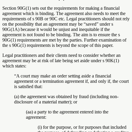
Section 90G(1) sets out the requirements for making a financial
agreement which is binding. The agreement also needs to meet the
requirements of s 90B or 90C etc. Legal practitioners should not rely
on the possibility that an agreement may be “saved” under s
90G(1A) because it would be unjust and inequitable if the
agreement is not found to be binding. The aim is to ensure the s
90G(1) requirements are met by the parties. Further examination of
the s 90G(1) requirements is beyond the scope of this paper.
Legal practitioners and their clients need to consider whether an
agreement may be at risk of late being set aside under s 90K(1)
which states:
“A court may make an order setting aside a financial
agreement or a termination agreement if, and only if, the court
is satisfied that:
(a) the agreement was obtained by fraud (including non-
disclosure of a material matter); or
(aa) a party to the agreement entered into the
agreement:
(i) for the purpose, or for purposes that included