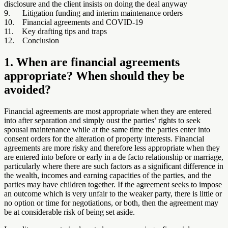
disclosure and the client insists on doing the deal anyway
9. Litigation funding and interim maintenance orders
10. Financial agreements and COVID-19
11. Key drafting tips and traps
12. Conclusion
1. When are financial agreements
appropriate? When should they be
avoided?
Financial agreements are most appropriate when they are entered
into after separation and simply oust the parties’ rights to seek
spousal maintenance while at the same time the parties enter into
consent orders for the alteration of property interests. Financial
agreements are more risky and therefore less appropriate when they
are entered into before or early in a de facto relationship or marriage,
particularly where there are such factors as a significant difference in
the wealth, incomes and earning capacities of the parties, and the
parties may have children together. If the agreement seeks to impose
an outcome which is very unfair to the weaker party, there is little or
no option or time for negotiations, or both, then the agreement may
be at considerable risk of being set aside.