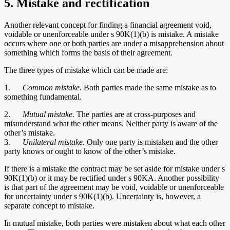
5. Mistake and rectification
Another relevant concept for finding a financial agreement void,
voidable or unenforceable under s 90K(1)(b) is mistake. A mistake
occurs where one or both parties are under a misapprehension about
something which forms the basis of their agreement.
The three types of mistake which can be made are:
1.
Common mistake.
Both parties made the same mistake as to
something fundamental.
2.
Mutual mistake.
The parties are at cross-purposes and
misunderstand what the other means. Neither party is aware of the
other’s mistake.
3.
Unilateral mistake.
Only one party is mistaken and the other
party knows or ought to know of the other’s mistake.
If there is a mistake the contract may be set aside for mistake under s
90K(1)(b) or it may be rectified under s 90KA. Another possibility
is that part of the agreement may be void, voidable or unenforceable
for uncertainty under s 90K(1)(b). Uncertainty is, however, a
separate concept to mistake.
In mutual mistake, both parties were mistaken about what each other