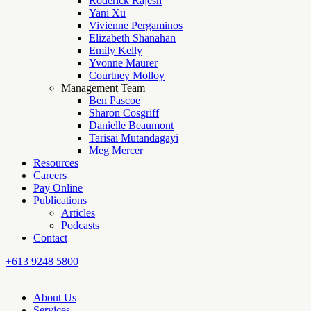
Roderick Rajesh
Yani Xu
Vivienne Pergaminos
Elizabeth Shanahan
Emily Kelly
Yvonne Maurer
Courtney Molloy
Management Team
Ben Pascoe
Sharon Cosgriff
Danielle Beaumont
Tarisai Mutandagayi
Meg Mercer
Resources
Careers
Pay Online
Publications
Articles
Podcasts
Contact
+613 9248 5800
About Us
Services