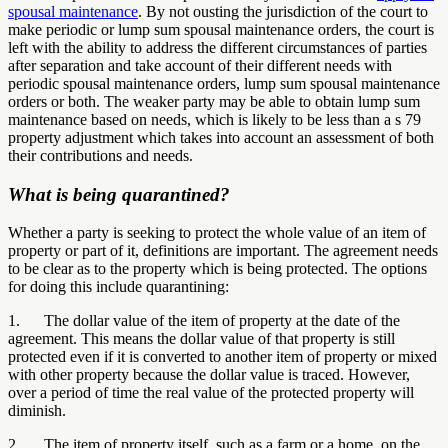
spousal maintenance
. By not ousting the jurisdiction of the court to
make periodic or lump sum spousal maintenance orders, the court is
left with the ability to address the different circumstances of parties
after separation and take account of their different needs with
periodic spousal maintenance orders, lump sum spousal maintenance
orders or both. The weaker party may be able to obtain lump sum
maintenance based on needs, which is likely to be less than a s 79
property adjustment which takes into account an assessment of both
their contributions and needs.
What is being quarantined?
Whether a party is seeking to protect the whole value of an item of
property or part of it, definitions are important. The agreement needs
to be clear as to the property which is being protected. The options
for doing this include quarantining:
1. The dollar value of the item of property at the date of the
agreement. This means the dollar value of that property is still
protected even if it is converted to another item of property or mixed
with other property because the dollar value is traced. However,
over a period of time the real value of the protected property will
diminish.
2. The item of property itself, such as a farm or a home, on the