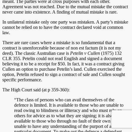
meant. The parties were at cross purposes with each other.
Agreement was not reached. Due to the mutual mistake the contract
never came into existence. A finding of mutual mistake is rare.
In unilateral mistake only one party was mistaken. A party’s mistake
cannot be relied on to have the contract declared void at common
law.
There are rare cases where a mistake is so fundamental that a
contract is unenforceable because of non est factum (it is not my
deed). The classic Australian case is
Petelin v Cullen
(1975) 132
CLR 355. Petelin could not read English and signed a document
believing it to be a receipt for $50. In fact, it was a contract giving
Cullen an option to purchase Petelin’s land. Cullen exercised the
option, Petelin refused to sign a contract of sale and Cullen sought
specific performance.
The High Court said (at p 359-360):
“The class of persons who can avail themselves of the
defence is limited. It is available to those who are unable to
read owing to blindness or illiteracy and who must rely on
others for advice as to what they are signing; it is also
available to those who through no fault of their own are
unable to have any understanding of the purport of a
particular document. To make out the defence a defendant