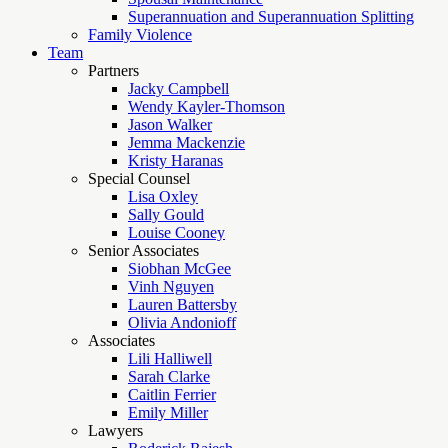
Superannuation and Superannuation Splitting
Family Violence
Team
Partners
Jacky Campbell
Wendy Kayler-Thomson
Jason Walker
Jemma Mackenzie
Kristy Haranas
Special Counsel
Lisa Oxley
Sally Gould
Louise Cooney
Senior Associates
Siobhan McGee
Vinh Nguyen
Lauren Battersby
Olivia Andonioff
Associates
Lili Halliwell
Sarah Clarke
Caitlin Ferrier
Emily Miller
Lawyers