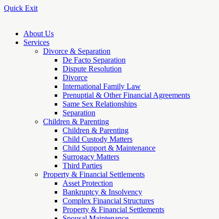
Quick Exit
About Us
Services
Divorce & Separation
De Facto Separation
Dispute Resolution
Divorce
International Family Law
Prenuptial & Other Financial Agreements
Same Sex Relationships
Separation
Children & Parenting
Children & Parenting
Child Custody Matters
Child Support & Maintenance
Surrogacy Matters
Third Parties
Property & Financial Settlements
Asset Protection
Bankruptcy & Insolvency
Complex Financial Structures
Property & Financial Settlements
Spousal Maintenance