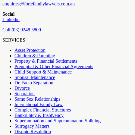
enquiries@fortefamilylawyers.com.au
Social
Linkedin
Call (03) 9248 5800
SERVICES
Asset Protection
Children & Parenting
Property & Financial Settlements
Prenuptial & Other Financial Agreements
Child Support & Maintenance
Spousal Maintenance
De Facto Separation
Divorce
Separation
Same Sex Relationships
International Family Law
Complex Financial Structures
Bankruptcy & Insolvency
Superannuation and Superannuation Splitting
Surrogacy Matters
Dispute Resolution