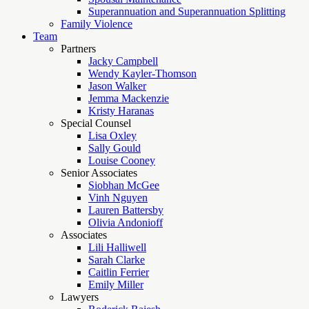
Superannuation and Superannuation Splitting
Family Violence
Team
Partners
Jacky Campbell
Wendy Kayler-Thomson
Jason Walker
Jemma Mackenzie
Kristy Haranas
Special Counsel
Lisa Oxley
Sally Gould
Louise Cooney
Senior Associates
Siobhan McGee
Vinh Nguyen
Lauren Battersby
Olivia Andonioff
Associates
Lili Halliwell
Sarah Clarke
Caitlin Ferrier
Emily Miller
Lawyers