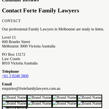
Contact Forte Family Lawyers
CONTACT
Our professional Family Lawyers in Melbourne are ready to listen.
Level 15
600 Bourke Street
Melbourne 3000 Victoria Australia
PO Box 13172
Law Courts
8010 Victoria Australia
Telephone
+61 3 9248 5800
Email
enquiries@fortefamilylawyers.com.au