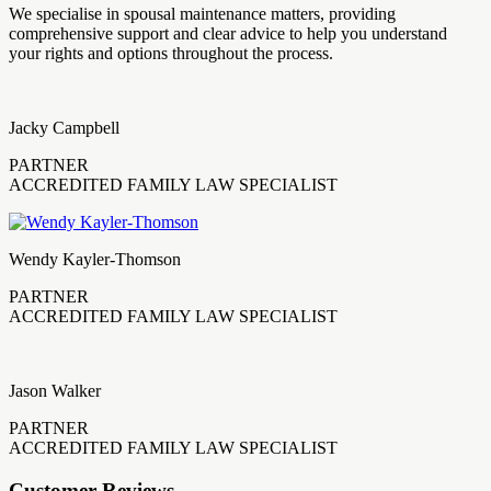
We specialise in spousal maintenance matters, providing
comprehensive support and clear advice to help you understand
your rights and options throughout the process.
Jacky Campbell
PARTNER
ACCREDITED FAMILY LAW SPECIALIST
Wendy Kayler-Thomson
PARTNER
ACCREDITED FAMILY LAW SPECIALIST
Jason Walker
PARTNER
ACCREDITED FAMILY LAW SPECIALIST
Customer Reviews