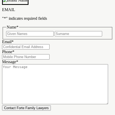
EMAIL
"
*
" indicates required fields
Name
*
First
Last
Email
*
Phone
*
Message
*