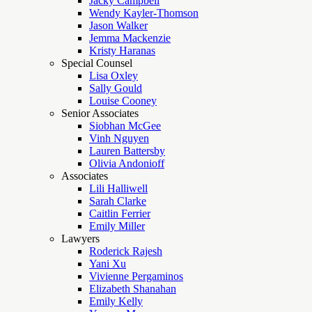
Jacky Campbell
Wendy Kayler-Thomson
Jason Walker
Jemma Mackenzie
Kristy Haranas
Special Counsel
Lisa Oxley
Sally Gould
Louise Cooney
Senior Associates
Siobhan McGee
Vinh Nguyen
Lauren Battersby
Olivia Andonioff
Associates
Lili Halliwell
Sarah Clarke
Caitlin Ferrier
Emily Miller
Lawyers
Roderick Rajesh
Yani Xu
Vivienne Pergaminos
Elizabeth Shanahan
Emily Kelly