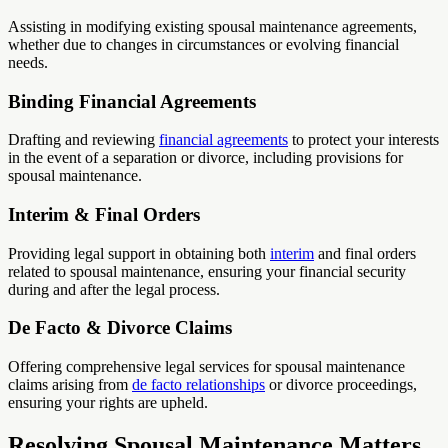
Assisting in modifying existing spousal maintenance agreements,
whether due to changes in circumstances or evolving financial
needs.
Binding Financial Agreements
Drafting and reviewing
financial agreements
to protect your interests
in the event of a separation or divorce, including provisions for
spousal maintenance.
Interim & Final Orders
Providing legal support in obtaining both
interim
and final orders
related to spousal maintenance, ensuring your financial security
during and after the legal process.
De Facto & Divorce Claims
Offering comprehensive legal services for spousal maintenance
claims arising from
de facto relationships
or divorce proceedings,
ensuring your rights are upheld.
Resolving Spousal Maintenance Matters