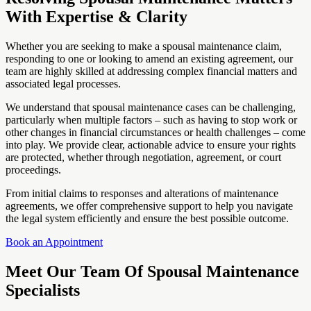
With Expertise & Clarity
Whether you are seeking to make a spousal maintenance claim,
responding to one or looking to amend an existing agreement, our
team are highly skilled at addressing complex financial matters and
associated legal processes.
We understand that spousal maintenance cases can be challenging,
particularly when multiple factors – such as having to stop work or
other changes in financial circumstances or health challenges – come
into play. We provide clear, actionable advice to ensure your rights
are protected, whether through negotiation, agreement, or court
proceedings.
From initial claims to responses and alterations of maintenance
agreements, we offer comprehensive support to help you navigate
the legal system efficiently and ensure the best possible outcome.
Book an Appointment
Meet Our Team Of Spousal Maintenance
Specialists