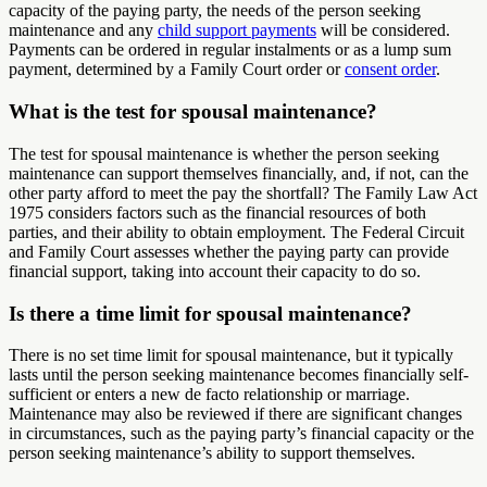
capacity of the paying party, the needs of the person seeking
maintenance and any
child support payments
will be considered.
Payments can be ordered in regular instalments or as a lump sum
payment, determined by a Family Court order or
consent order
.
What is the test for spousal maintenance?
The test for spousal maintenance is whether the person seeking
maintenance can support themselves financially, and, if not, can the
other party afford to meet the pay the shortfall? The Family Law Act
1975 considers factors such as the financial resources of both
parties, and their ability to obtain employment. The Federal Circuit
and Family Court assesses whether the paying party can provide
financial support, taking into account their capacity to do so.
Is there a time limit for spousal maintenance?
There is no set time limit for spousal maintenance, but it typically
lasts until the person seeking maintenance becomes financially self-
sufficient or enters a new de facto relationship or marriage.
Maintenance may also be reviewed if there are significant changes
in circumstances, such as the paying party’s financial capacity or the
person seeking maintenance’s ability to support themselves.