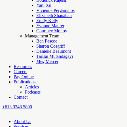
Roderick Rajesh
Yani Xu
Vivienne Pergaminos
Elizabeth Shanahan
Emily Kelly
Yvonne Maurer
Courtney Molloy
Management Team
Ben Pascoe
Sharon Cosgriff
Danielle Beaumont
Tarisai Mutandagayi
Meg Mercer
Resources
Careers
Pay Online
Publications
Articles
Podcasts
Contact
+613 9248 5800
About Us
Services