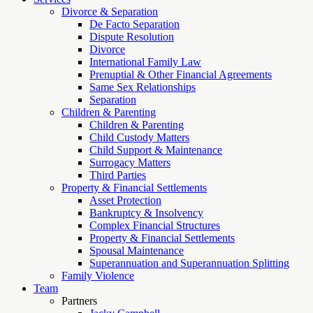
Divorce & Separation
De Facto Separation
Dispute Resolution
Divorce
International Family Law
Prenuptial & Other Financial Agreements
Same Sex Relationships
Separation
Children & Parenting
Children & Parenting
Child Custody Matters
Child Support & Maintenance
Surrogacy Matters
Third Parties
Property & Financial Settlements
Asset Protection
Bankruptcy & Insolvency
Complex Financial Structures
Property & Financial Settlements
Spousal Maintenance
Superannuation and Superannuation Splitting
Family Violence
Team
Partners