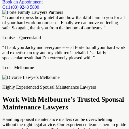
Book an Appointment
Call (03) 9248 5800
“I cannot express how grateful and how thankful I am to you for all
of your hard work on our case. Finally we can move on feeling
safe. So again, thank you from the bottom of our hearts.”
Louise – Queensland
“Thank you Jacky and everyone else at Forte for all your hard work
and expertise on my and my children’s behalf. It’s a fairly
spectacular result that I’m extremely pleased with.”
Leo – Melbourne
Highly Experienced Spousal Maintenance Lawyers
Work With Melbourne’s Trusted Spousal
Maintenance Lawyers
Handling spousal maintenance matters can be overwhelming
without the right legal advice. Our experienced team is here to guide