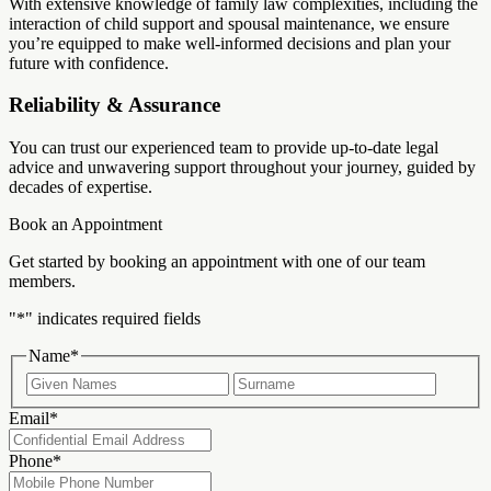
With extensive knowledge of family law complexities, including the
interaction of child support and spousal maintenance, we ensure
you’re equipped to make well-informed decisions and plan your
future with confidence.
Reliability & Assurance
You can trust our experienced team to provide up-to-date legal
advice and unwavering support throughout your journey, guided by
decades of expertise.
Book an Appointment
Get started by booking an appointment with one of our team
members.
"
*
" indicates required fields
Name
*
First
Last
Email
*
Phone
*