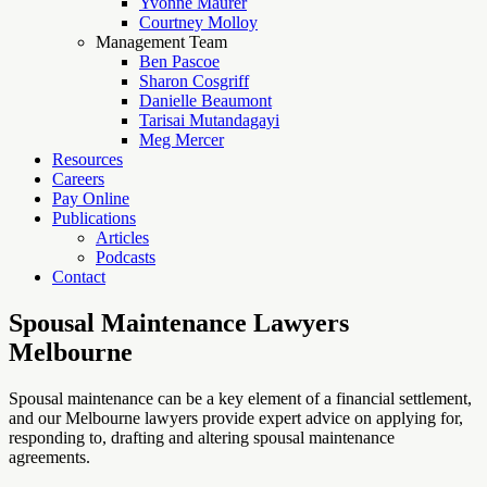
Yvonne Maurer
Courtney Molloy
Management Team
Ben Pascoe
Sharon Cosgriff
Danielle Beaumont
Tarisai Mutandagayi
Meg Mercer
Resources
Careers
Pay Online
Publications
Articles
Podcasts
Contact
Spousal Maintenance Lawyers
Melbourne
Spousal maintenance can be a key element of a financial settlement,
and our Melbourne lawyers provide expert advice on applying for,
responding to, drafting and altering spousal maintenance
agreements.