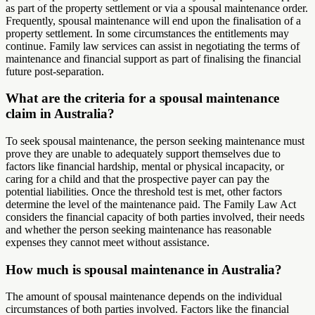
as part of the property settlement or via a spousal maintenance order.
Frequently, spousal maintenance will end upon the finalisation of a
property settlement. In some circumstances the entitlements may
continue. Family law services can assist in negotiating the terms of
maintenance and financial support as part of finalising the financial
future post-separation.
What are the criteria for a spousal maintenance
claim in Australia?
To seek spousal maintenance, the person seeking maintenance must
prove they are unable to adequately support themselves due to
factors like financial hardship, mental or physical incapacity, or
caring for a child and that the prospective payer can pay the
potential liabilities. Once the threshold test is met, other factors
determine the level of the maintenance paid. The Family Law Act
considers the financial capacity of both parties involved, their needs
and whether the person seeking maintenance has reasonable
expenses they cannot meet without assistance.
How much is spousal maintenance in Australia?
The amount of spousal maintenance depends on the individual
circumstances of both parties involved. Factors like the financial