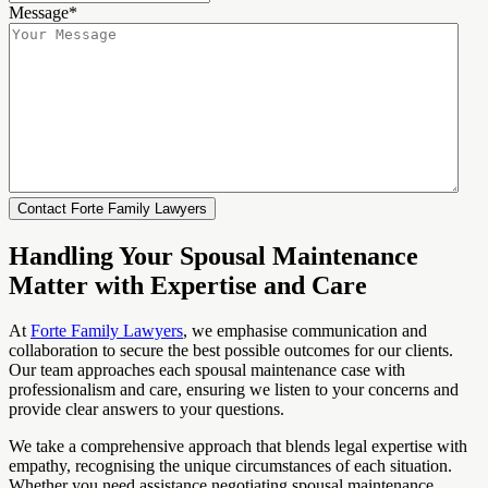
Message
*
Handling Your Spousal Maintenance
Matter with Expertise and Care
At
Forte Family Lawyers
, we emphasise communication and
collaboration to secure the best possible outcomes for our clients.
Our team approaches each spousal maintenance case with
professionalism and care, ensuring we listen to your concerns and
provide clear answers to your questions.
We take a comprehensive approach that blends legal expertise with
empathy, recognising the unique circumstances of each situation.
Whether you need assistance negotiating spousal maintenance