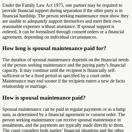
Under the Family Law Act 1975, one partner may be required to
provide financial support during separation if the other party is in
financial hardship. The person seeking maintenance must show they
are unable to adequately support themselves and meet their own
reasonable expenses without assistance. If spousal support is
ordered, it can be formalised through consent orders or a financial
agreement, depending on individual circumstances.
How long is spousal maintenance paid for?
The duration of spousal maintenance depends on the financial needs
of the person seeking maintenance and the paying party’s financial
capacity. It may continue until the recipient is financially self-
sufficient or be a fixed period as specified by a court order.
Maintenance may end sooner if the recipient enters a new de facto
relationship or marriage.
How is spousal maintenance paid?
Spousal maintenance can be paid in regular payments or as a lump
sum, as determined by a financial agreement or consent order. The
person seeking maintenance can receive spousal maintenance in
instalments, and the payments are typically made directly to them.
The court considers both parties’ financial situations and the other