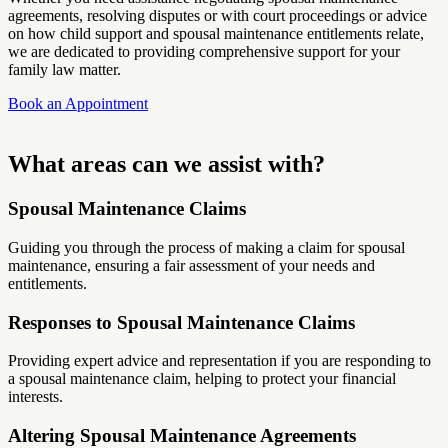
agreements, resolving disputes or with court proceedings or advice
on how child support and spousal maintenance entitlements relate,
we are dedicated to providing comprehensive support for your
family law matter.
Book an Appointment
What areas can we assist with?
Spousal Maintenance Claims
Guiding you through the process of making a claim for spousal
maintenance, ensuring a fair assessment of your needs and
entitlements.
Responses to Spousal Maintenance Claims
Providing expert advice and representation if you are responding to
a spousal maintenance claim, helping to protect your financial
interests.
Altering Spousal Maintenance Agreements