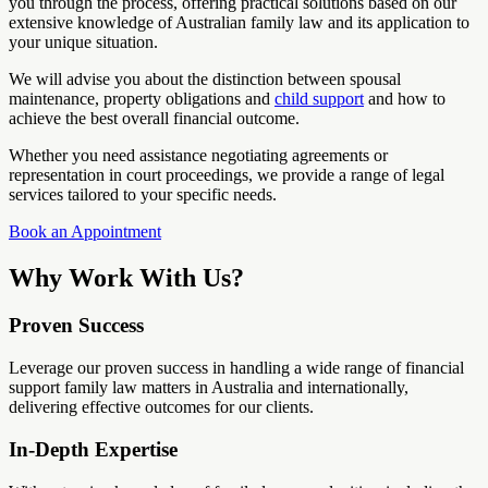
you through the process, offering practical solutions based on our
extensive knowledge of Australian family law and its application to
your unique situation.
We will advise you about the distinction between spousal
maintenance, property obligations and
child support
and how to
achieve the best overall financial outcome.
Whether you need assistance negotiating agreements or
representation in court proceedings, we provide a range of legal
services tailored to your specific needs.
Book an Appointment
Why Work With Us?
Proven Success
Leverage our proven success in handling a wide range of financial
support family law matters in Australia and internationally,
delivering effective outcomes for our clients.
In-Depth Expertise