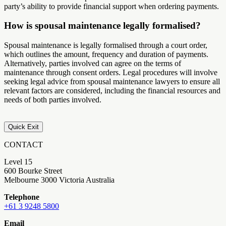
party’s ability to provide financial support when ordering payments.
How is spousal maintenance legally formalised?
Spousal maintenance is legally formalised through a court order,
which outlines the amount, frequency and duration of payments.
Alternatively, parties involved can agree on the terms of
maintenance through consent orders. Legal procedures will involve
seeking legal advice from spousal maintenance lawyers to ensure all
relevant factors are considered, including the financial resources and
needs of both parties involved.
Quick Exit
CONTACT
Level 15
600 Bourke Street
Melbourne 3000 Victoria Australia
Telephone
+61 3 9248 5800
Email