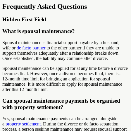
Frequently Asked Questions
Hidden First Field
What is spousal maintenance?
Spousal maintenance is financial support payable by a husband,
wife or
de facto partner
to the other partner if they are unable to
support themselves adequately after a relationship breaks down.
Once established, the liability may continue after divorce.
Spousal maintenance can be applied for at any time before a divorce
becomes final. However, once a divorce becomes final, there is a
12-month time limit for bringing an application for spousal
maintenance. It is more difficult to apply for spousal maintenance
after this 12-month limit.
Can spousal maintenance payments be organised
with property settlement?
Yes, spousal maintenance payments can be arranged alongside
a
property settlement
. During the divorce or de facto separation
process, a person seeking maintenance may request spousal support