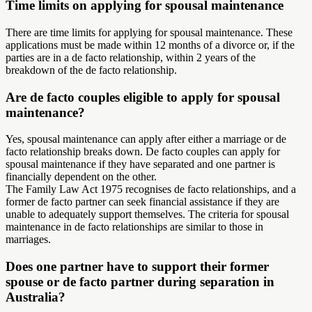
Time limits on applying for spousal maintenance
There are time limits for applying for spousal maintenance. These
applications must be made within 12 months of a divorce or, if the
parties are in a de facto relationship, within 2 years of the
breakdown of the de facto relationship.
Are de facto couples eligible to apply for spousal
maintenance?
Yes, spousal maintenance can apply after either a marriage or de
facto relationship breaks down. De facto couples can apply for
spousal maintenance if they have separated and one partner is
financially dependent on the other.
The Family Law Act 1975 recognises de facto relationships, and a
former de facto partner can seek financial assistance if they are
unable to adequately support themselves. The criteria for spousal
maintenance in de facto relationships are similar to those in
marriages.
Does one partner have to support their former
spouse or de facto partner during separation in
Australia?