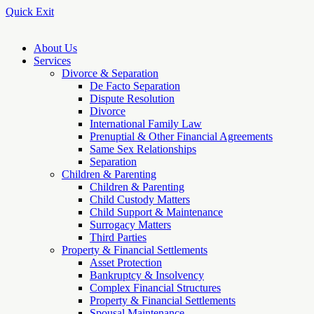
Quick Exit
About Us
Services
Divorce & Separation
De Facto Separation
Dispute Resolution
Divorce
International Family Law
Prenuptial & Other Financial Agreements
Same Sex Relationships
Separation
Children & Parenting
Children & Parenting
Child Custody Matters
Child Support & Maintenance
Surrogacy Matters
Third Parties
Property & Financial Settlements
Asset Protection
Bankruptcy & Insolvency
Complex Financial Structures
Property & Financial Settlements
Spousal Maintenance