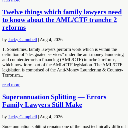
Twelve things which family lawyers need
to know about the AML/CTF tranche 2
reforms
by
Jacky Campbell
|
Aug 4, 2026
1. Sometimes, family lawyers perform work which is within the
definition of “designated services” under the anti-money laundering
and counter-terrorism financing (AML/CTF) tranche 2 reforms,
which now form part of the AML/CTF legislation. The AML/CTF
legislation is comprised of the Anti-Money Laundering & Counter-
Terrorism...
read more
Superannuation Splitting — Errors
Family Lawyers Still Make
by
Jacky Campbell
|
Aug 4, 2026
Superannuation splitting remains one of the most technically difficult