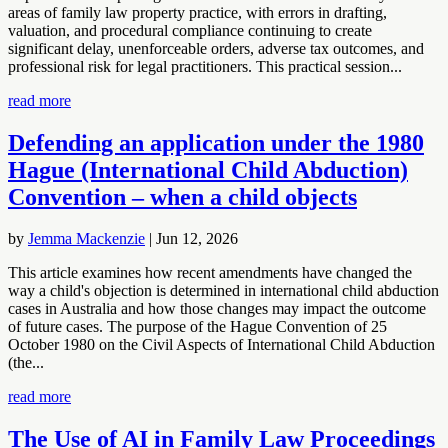
areas of family law property practice, with errors in drafting,
valuation, and procedural compliance continuing to create
significant delay, unenforceable orders, adverse tax outcomes, and
professional risk for legal practitioners. This practical session...
read more
Defending an application under the 1980
Hague (International Child Abduction)
Convention – when a child objects
by
Jemma Mackenzie
|
Jun 12, 2026
This article examines how recent amendments have changed the
way a child's objection is determined in international child abduction
cases in Australia and how those changes may impact the outcome
of future cases. The purpose of the Hague Convention of 25
October 1980 on the Civil Aspects of International Child Abduction
(the...
read more
The Use of AI in Family Law Proceedings