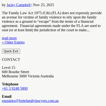
by
Jacky Campbell
|
Nov 25, 2025
The Family Law Act 1975 (Cth) (FLA) does not expressly provide
an avenue for victims of family violence to rely upon the family
violence as a ground to “escape” from the terms of a financial
agreement. Financial agreements made under the FLA are used to
oust (or at least limit) the jurisdiction of the court to make...
read more
« Older Entries
Quick Exit
CONTACT
Level 15
600 Bourke Street
Melbourne 3000 Victoria Australia
Telephone
+61 3 9248 5800
Email
enquiries@fortefamilylawyers.com.au