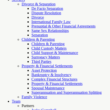
Divorce & Separation
De Facto Separation
Dispute Resolution
Divorce
International Family Law
Prenuptial & Other Financial Agreements
Same Sex Relationships
Separation
Children & Parenting
Children & Parenting
Child Custody Matters
Child Support & Maintenance
Surrogacy Matters
Third Parties
Property & Financial Settlements
Asset Protection
Bankruptcy & Insolvency
Complex Financial Structures
Property & Financial Settlements
Spousal Maintenance
Superannuation and Superannuation Splitting
Family Violence
Team
Partners