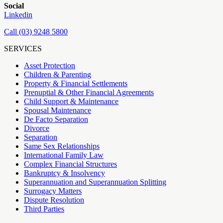
Social
Linkedin
Call (03) 9248 5800
SERVICES
Asset Protection
Children & Parenting
Property & Financial Settlements
Prenuptial & Other Financial Agreements
Child Support & Maintenance
Spousal Maintenance
De Facto Separation
Divorce
Separation
Same Sex Relationships
International Family Law
Complex Financial Structures
Bankruptcy & Insolvency
Superannuation and Superannuation Splitting
Surrogacy Matters
Dispute Resolution
Third Parties