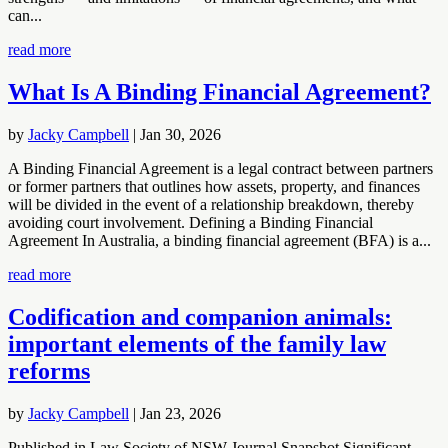
can...
read more
What Is A Binding Financial Agreement?
by
Jacky Campbell
|
Jan 30, 2026
A Binding Financial Agreement is a legal contract between partners
or former partners that outlines how assets, property, and finances
will be divided in the event of a relationship breakdown, thereby
avoiding court involvement. Defining a Binding Financial
Agreement In Australia, a binding financial agreement (BFA) is a...
read more
Codification and companion animals:
important elements of the family law
reforms
by
Jacky Campbell
|
Jan 23, 2026
Published in Law Society of NSW Journal Snapshot Significant