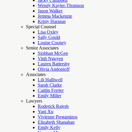
Jacky Campbell
Wendy Kayler-Thomson
Jason Walker
Jemma Mackenzie
Kristy Haranas
Special Counsel
Lisa Oxley
Sally Gould
Louise Cooney
Senior Associates
Siobhan McGee
Vinh Nguyen
Lauren Battersby
Olivia Andonioff
Associates
Lili Halliwell
Sarah Clarke
Caitlin Ferrier
Emily Miller
Lawyers
Roderick Rajesh
Yani Xu
Vivienne Pergaminos
Elizabeth Shanahan
Emily Kelly