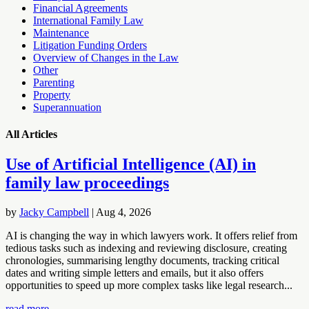
Financial Agreements
International Family Law
Maintenance
Litigation Funding Orders
Overview of Changes in the Law
Other
Parenting
Property
Superannuation
All Articles
Use of Artificial Intelligence (AI) in
family law proceedings
by
Jacky Campbell
|
Aug 4, 2026
AI is changing the way in which lawyers work. It offers relief from
tedious tasks such as indexing and reviewing disclosure, creating
chronologies, summarising lengthy documents, tracking critical
dates and writing simple letters and emails, but it also offers
opportunities to speed up more complex tasks like legal research...
read more