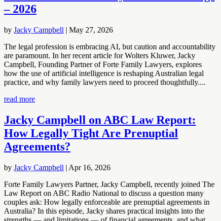
– 2026
by
Jacky Campbell
|
May 27, 2026
The legal profession is embracing AI, but caution and accountability
are paramount. In her recent article for Wolters Kluwer, Jacky
Campbell, Founding Partner of Forte Family Lawyers, explores
how the use of artificial intelligence is reshaping Australian legal
practice, and why family lawyers need to proceed thoughtfully....
read more
Jacky Campbell on ABC Law Report:
How Legally Tight Are Prenuptial
Agreements?
by
Jacky Campbell
|
Apr 16, 2026
Forte Family Lawyers Partner, Jacky Campbell, recently joined The
Law Report on ABC Radio National to discuss a question many
couples ask: How legally enforceable are prenuptial agreements in
Australia? In this episode, Jacky shares practical insights into the
strengths — and limitations — of financial agreements, and what