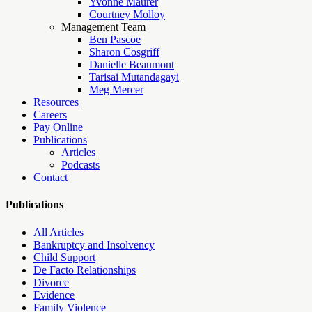
Yvonne Maurer
Courtney Molloy
Management Team
Ben Pascoe
Sharon Cosgriff
Danielle Beaumont
Tarisai Mutandagayi
Meg Mercer
Resources
Careers
Pay Online
Publications
Articles
Podcasts
Contact
Publications
All Articles
Bankruptcy and Insolvency
Child Support
De Facto Relationships
Divorce
Evidence
Family Violence