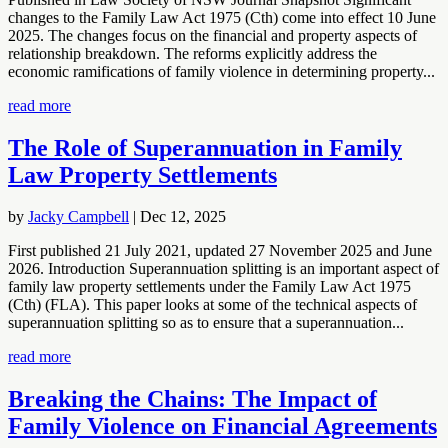
changes to the Family Law Act 1975 (Cth) come into effect 10 June
2025. The changes focus on the financial and property aspects of
relationship breakdown. The reforms explicitly address the
economic ramifications of family violence in determining property...
read more
The Role of Superannuation in Family
Law Property Settlements
by
Jacky Campbell
|
Dec 12, 2025
First published 21 July 2021, updated 27 November 2025 and June
2026. Introduction Superannuation splitting is an important aspect of
family law property settlements under the Family Law Act 1975
(Cth) (FLA). This paper looks at some of the technical aspects of
superannuation splitting so as to ensure that a superannuation...
read more
Breaking the Chains: The Impact of
Family Violence on Financial Agreements