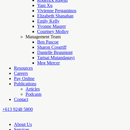
Roderick Rajesh
Yani Xu
Vivienne Pergaminos
Elizabeth Shanahan
Emily Kelly
Yvonne Maurer
Courtney Molloy
Management Team
Ben Pascoe
Sharon Cosgriff
Danielle Beaumont
Tarisai Mutandagayi
Meg Mercer
Resources
Careers
Pay Online
Publications
Articles
Podcasts
Contact
+613 9248 5800
About Us
Services