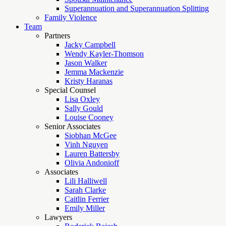
Superannuation and Superannuation Splitting
Family Violence
Team
Partners
Jacky Campbell
Wendy Kayler-Thomson
Jason Walker
Jemma Mackenzie
Kristy Haranas
Special Counsel
Lisa Oxley
Sally Gould
Louise Cooney
Senior Associates
Siobhan McGee
Vinh Nguyen
Lauren Battersby
Olivia Andonioff
Associates
Lili Halliwell
Sarah Clarke
Caitlin Ferrier
Emily Miller
Lawyers