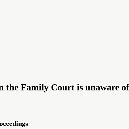
the Family Court is unaware of t
roceedings