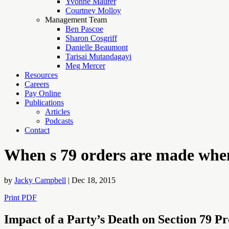
Yvonne Maurer
Courtney Molloy
Management Team
Ben Pascoe
Sharon Cosgriff
Danielle Beaumont
Tarisai Mutandagayi
Meg Mercer
Resources
Careers
Pay Online
Publications
Articles
Podcasts
Contact
When s 79 orders are made when 
by
Jacky Campbell
|
Dec 18, 2015
Print PDF
Impact of a Party’s Death on Section 79 P