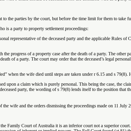
t to the parties by the court, but before the time limit for them to take f
ho is a party to property settlement proceedings:
nal representative of the deceased party and the applicable Rules of Co
h the progress of a property case after the death of a party. The other pa
e death of a party. The court may order that the deceased’s legal personal
ed” when the wife died until steps are taken under r 6.15 and s 79(8). 
ed upon a claim which is purely personal. This being the case, the claim
 deceased party, the wording of s 79(8) lends itself to the position that 
f the wife and the orders dismissing the proceedings made on 11 July 2
he Family Court of Australia it is an inferior court not a superior court
ossession of inherent or implied powers. The Full Court found (at 81) th