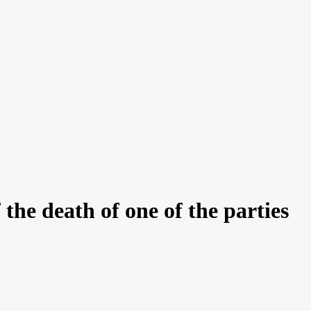
he death of one of the parties