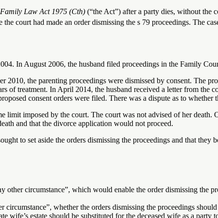
Family Law Act 1975 (Cth)
(“the Act”) after a party dies, without th
e the court had made an order dismissing the s 79 proceedings. The cas
004. In August 2006, the husband filed proceedings in the Family Court 
r 2010, the parenting proceedings were dismissed by consent. The prop
s of treatment. In April 2014, the husband received a letter from the c
 proposed consent orders were filed. There was a dispute as to whether t
me limit imposed by the court. The court was not advised of her death.
death and that the divorce application would not proceed.
ought to set aside the orders dismissing the proceedings and that they be
ny other circumstance”, which would enable the order dismissing the pro
her circumstance”, whether the orders dismissing the proceedings should 
late wife’s estate should be substituted for the deceased wife as a party 