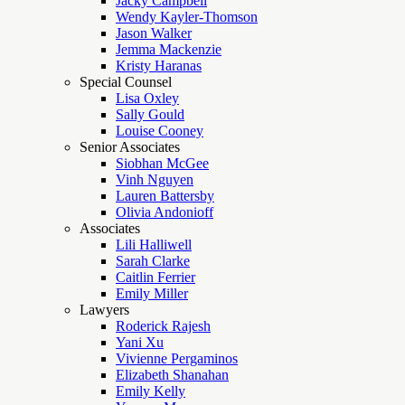
Jacky Campbell
Wendy Kayler-Thomson
Jason Walker
Jemma Mackenzie
Kristy Haranas
Special Counsel
Lisa Oxley
Sally Gould
Louise Cooney
Senior Associates
Siobhan McGee
Vinh Nguyen
Lauren Battersby
Olivia Andonioff
Associates
Lili Halliwell
Sarah Clarke
Caitlin Ferrier
Emily Miller
Lawyers
Roderick Rajesh
Yani Xu
Vivienne Pergaminos
Elizabeth Shanahan
Emily Kelly