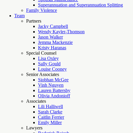
Superannuation and Superannuation Splitting
Family Violence
Team
Partners
Jacky Campbell
Wendy Kayler-Thomson
Jason Walker
Jemma Mackenzie
Kristy Haranas
Special Counsel
Lisa Oxley
Sally Gould
Louise Cooney
Senior Associates
Siobhan McGee
Vinh Nguyen
Lauren Battersby
Olivia Andonioff
Associates
Lili Halliwell
Sarah Clarke
Caitlin Ferrier
Emily Miller
Lawyers