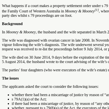
What happens if a court makes a property settlement order under s 79
[1]
the Family Court of Western Australia in
Mooney & Mooney
, wher
party dies whilst s 79 proceedings are on foot.
Background
In
Mooney & Mooney
, the husband and the wife separated in March 2
The wife was diagnosed with ovarian cancer in late 2008. In Novembe
vigour following the wife’s diagnosis. The wife underwent several year
request was received to re-list the proceedings before 9 July 2014, or
The wife died on 30 June 2014, 9 days before the expiration of the ti
5 August 2014, the husband wrote to the court advising of the wife’s 
The parties’ four daughters (who were executors of the wife’s estate) s
The issues
The applicants asked the court to consider the following issues:
whether there had been a miscarriage of justice by reason of “a
s 79A(1)(a) of the Act;
if there had been a miscarriage of justice, by reason of “any ot
whether, pursuant to s 79(8)(a) of the Act, the executors of the 