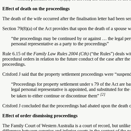
Effect of death on the proceedings
The death of the wife occurred after the finalisation letter had been sen
Section 79(8)(a) of the Act provides that upon the death of a spouse w
“the proceedings may be continued by or against … the legal perso
personal representative as a party to the proceedings”
Rule 6.15 of the
Family Law Rules 2004 (Cth)
(“the Rules”) deals wit
procedural orders in relation to the future conduct of the case after th
proceedings.
Crisford J said that the property settlement proceedings were “suspend
“Proceedings for property settlement under s 79 of the Act are bas
legal personal representative is appointed, and substituted for the
[2]
be taken to either continue or discontinue them”
Crisford J concluded that the proceedings had abated upon the death o
Effect of order dismissing proceedings
The Family Court of Western Australia is a court of record, but unlike t
difference between superior and inferior courts in the context of the p