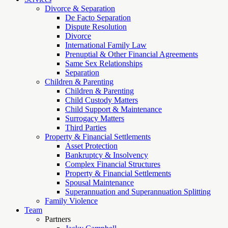
Divorce & Separation
De Facto Separation
Dispute Resolution
Divorce
International Family Law
Prenuptial & Other Financial Agreements
Same Sex Relationships
Separation
Children & Parenting
Children & Parenting
Child Custody Matters
Child Support & Maintenance
Surrogacy Matters
Third Parties
Property & Financial Settlements
Asset Protection
Bankruptcy & Insolvency
Complex Financial Structures
Property & Financial Settlements
Spousal Maintenance
Superannuation and Superannuation Splitting
Family Violence
Team
Partners