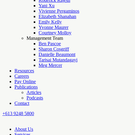
Roderick Rajesh
Yani Xu
Vivienne Pergaminos
Elizabeth Shanahan
Emily Kelly
Yvonne Maurer
Courtney Molloy
Management Team
Ben Pascoe
Sharon Cosgriff
Danielle Beaumont
Tarisai Mutandagayi
Meg Mercer
Resources
Careers
Pay Online
Publications
Articles
Podcasts
Contact
+613 9248 5800
About Us
Services