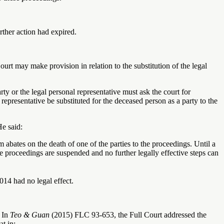
urther action had expired.
urt may make provision in relation to the substitution of the legal
rty or the legal personal representative must ask the court for
 representative be substituted for the deceased person as a party to the
He said:
 abates on the death of one of the parties to the proceedings. Until a
the proceedings are suspended and no further legally effective steps can
014 had no legal effect.
. In
Teo & Guan
(2015) FLC 93-653, the Full Court addressed the
at in: