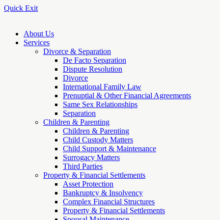
Quick Exit
About Us
Services
Divorce & Separation
De Facto Separation
Dispute Resolution
Divorce
International Family Law
Prenuptial & Other Financial Agreements
Same Sex Relationships
Separation
Children & Parenting
Children & Parenting
Child Custody Matters
Child Support & Maintenance
Surrogacy Matters
Third Parties
Property & Financial Settlements
Asset Protection
Bankruptcy & Insolvency
Complex Financial Structures
Property & Financial Settlements
Spousal Maintenance