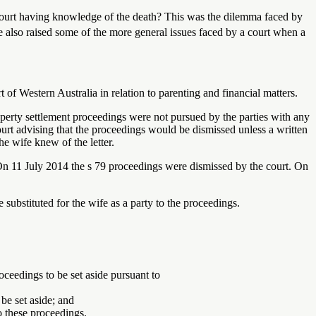
e court having knowledge of the death? This was the dilemma faced by
e also raised some of the more general issues faced by a court when a
of Western Australia in relation to parenting and financial matters.
erty settlement proceedings were not pursued by the parties with any
ourt advising that the proceedings would be dismissed unless a written
he wife knew of the letter.
 On 11 July 2014 the s 79 proceedings were dismissed by the court. On
 substituted for the wife as a party to the proceedings.
ceedings to be set aside pursuant to
be set aside; and
to these proceedings.