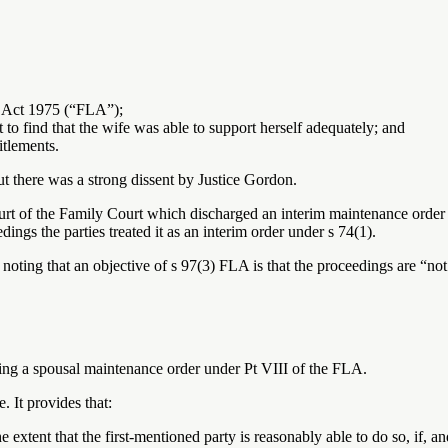
w Act 1975 (“FLA”);
 to find that the wife was able to support herself adequately; and
itlements.
t there was a strong dissent by Justice Gordon.
rt of the Family Court which discharged an interim maintenance order i
ngs the parties treated it as an interim order under s 74(1).
 noting that an objective of s 97(3) FLA is that the proceedings are “n
king a spousal maintenance order under Pt VIII of the FLA.
. It provides that:
the extent that the first-mentioned party is reasonably able to do so, if, an