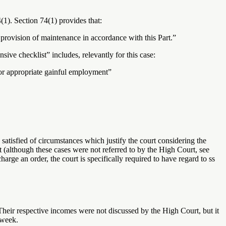
4(1). Section 74(1) provides that:
 provision of maintenance in accordance with this Part.”
sive checklist” includes, relevantly for this case:
 for appropriate gainful employment”
e satisfied of circumstances which justify the court considering the
(although these cases were not referred to by the High Court, see
 an order, the court is specifically required to have regard to ss
heir respective incomes were not discussed by the High Court, but it
 week.