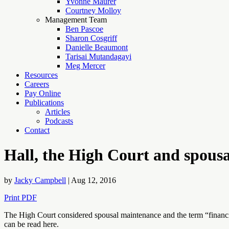
Yvonne Maurer
Courtney Molloy
Management Team
Ben Pascoe
Sharon Cosgriff
Danielle Beaumont
Tarisai Mutandagayi
Meg Mercer
Resources
Careers
Pay Online
Publications
Articles
Podcasts
Contact
Hall, the High Court and spous
by
Jacky Campbell
|
Aug 12, 2016
Print PDF
The High Court considered spousal maintenance and the term “financial 
can be read here.