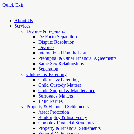
Quick Exit
About Us
Services
Divorce & Separation
De Facto Separation
Dispute Resolution
Divorce
International Family Law
Prenuptial & Other Financial Agreements
Same Sex Relationships
Separation
Children & Parenting
Children & Parenting
Child Custody Matters
Child Support & Maintenance
Surrogacy Matters
Third Parties
Property & Financial Settlements
Asset Protection
Bankruptcy & Insolvency
Complex Financial Structures
Property & Financial Settlements
Spousal Maintenance