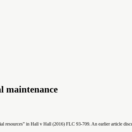
al maintenance
resources” in Hall v Hall (2016) FLC 93-709. An earlier article discuss