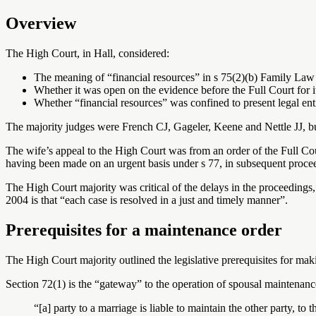
Overview
The High Court, in Hall, considered:
The meaning of “financial resources” in s 75(2)(b) Family La
Whether it was open on the evidence before the Full Court for it
Whether “financial resources” was confined to present legal ent
The majority judges were French CJ, Gageler, Keene and Nettle JJ, bu
The wife’s appeal to the High Court was from an order of the Full Cou
having been made on an urgent basis under s 77, in subsequent proceedi
The High Court majority was critical of the delays in the proceedings,
2004 is that “each case is resolved in a just and timely manner”.
Prerequisites for a maintenance order
The High Court majority outlined the legislative prerequisites for ma
Section 72(1) is the “gateway” to the operation of spousal maintenance
“[a] party to a marriage is liable to maintain the other party, to 