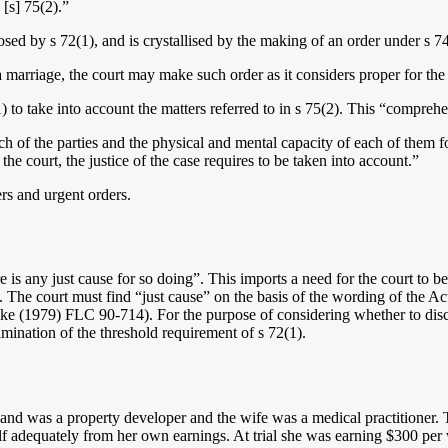
 [s] 75(2).”
posed by s 72(1), and is crystallised by the making of an order under s 7
a marriage, the court may make such order as it considers proper for the
 to take into account the matters referred to in s 75(2). This “comprehen
ach of the parties and the physical and mental capacity of each of them
the court, the justice of the case requires to be taken into account.”
rs and urgent orders.
e is any just cause for so doing”. This imports a need for the court to b
he court must find “just cause” on the basis of the wording of the Act 
979) FLC 90-714). For the purpose of considering whether to discharge
mination of the threshold requirement of s 72(1).
and was a property developer and the wife was a medical practitioner. T
elf adequately from her own earnings. At trial she was earning $300 per