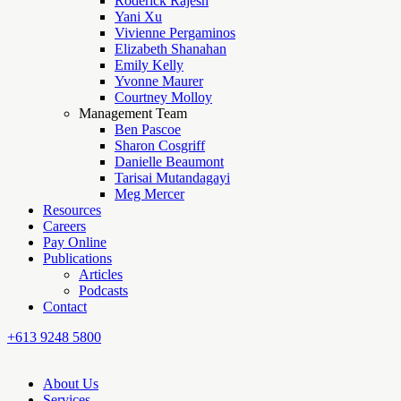
Roderick Rajesh
Yani Xu
Vivienne Pergaminos
Elizabeth Shanahan
Emily Kelly
Yvonne Maurer
Courtney Molloy
Management Team
Ben Pascoe
Sharon Cosgriff
Danielle Beaumont
Tarisai Mutandagayi
Meg Mercer
Resources
Careers
Pay Online
Publications
Articles
Podcasts
Contact
+613 9248 5800
About Us
Services