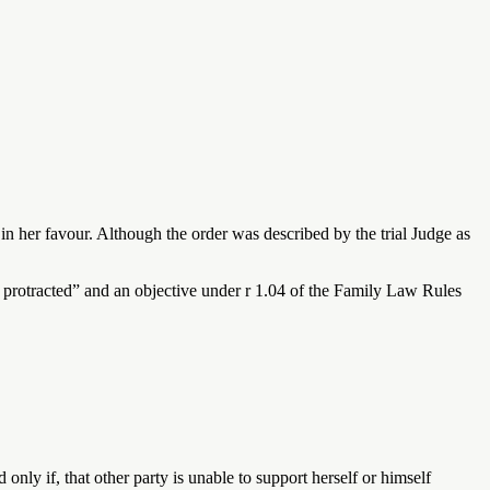
n her favour. Although the order was described by the trial Judge as
ot protracted” and an objective under r 1.04 of the Family Law Rules
d only if, that other party is unable to support herself or himself