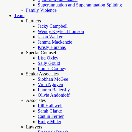
Superannuation and Superannuation Splitting
Family Violence
Team
Partners
Jacky Campbell
Wendy Kayler-Thomson
Jason Walker
Jemma Mackenzie
Kristy Haranas
Special Counsel
Lisa Oxley
Sally Gould
Louise Cooney
Senior Associates
Siobhan McGee
Vinh Nguyen
Lauren Battersby
Olivia Andonioff
Associates
Lili Halliwell
Sarah Clarke
Caitlin Ferrier
Emily Miller
Lawyers