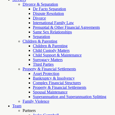
Divorce & Separation
De Facto Separation
Dispute Resolution
Divorce
International Family Law
Prenuptial & Other Financial Agreements
Same Sex Relationships
Separation
Children & Parenting
Children & Parenting
Child Custody Matters
Child Support & Maintenance
Surrogacy Matters
Third Parties
Property & Financial Settlements
Asset Protection
Bankruptcy & Insolvency
Complex Financial Structures
Property & Financial Settlements
Spousal Maintenance
Superannuation and Superannuation Splitting
Family Violence
Team
Partners