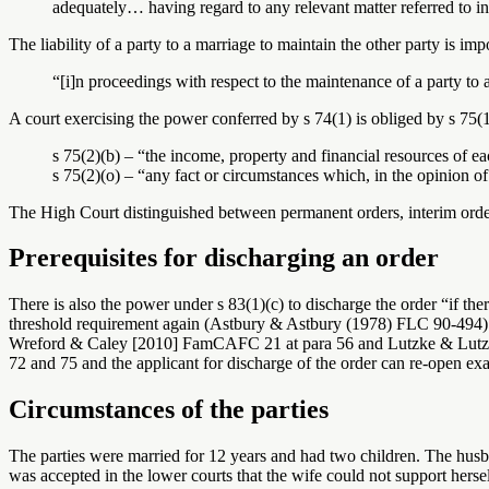
adequately… having regard to any relevant matter referred to in
The liability of a party to a marriage to maintain the other party is im
“[i]n proceedings with respect to the maintenance of a party to 
A court exercising the power conferred by s 74(1) is obliged by s 75(1)
s 75(2)(b) – “the income, property and financial resources of e
s 75(2)(o) – “any fact or circumstances which, in the opinion of 
The High Court distinguished between permanent orders, interim orde
Prerequisites for discharging an order
There is also the power under s 83(1)(c) to discharge the order “if ther
threshold requirement again (Astbury & Astbury (1978) FLC 90-494). T
Wreford & Caley [2010] FamCAFC 21 at para 56 and Lutzke & Lutzke (1
72 and 75 and the applicant for discharge of the order can re-open exa
Circumstances of the parties
The parties were married for 12 years and had two children. The husb
was accepted in the lower courts that the wife could not support hers