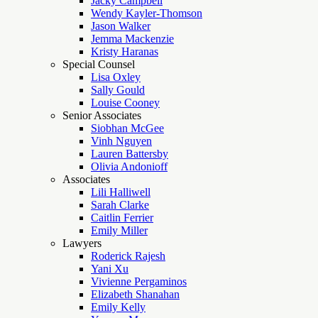
Jacky Campbell
Wendy Kayler-Thomson
Jason Walker
Jemma Mackenzie
Kristy Haranas
Special Counsel
Lisa Oxley
Sally Gould
Louise Cooney
Senior Associates
Siobhan McGee
Vinh Nguyen
Lauren Battersby
Olivia Andonioff
Associates
Lili Halliwell
Sarah Clarke
Caitlin Ferrier
Emily Miller
Lawyers
Roderick Rajesh
Yani Xu
Vivienne Pergaminos
Elizabeth Shanahan
Emily Kelly