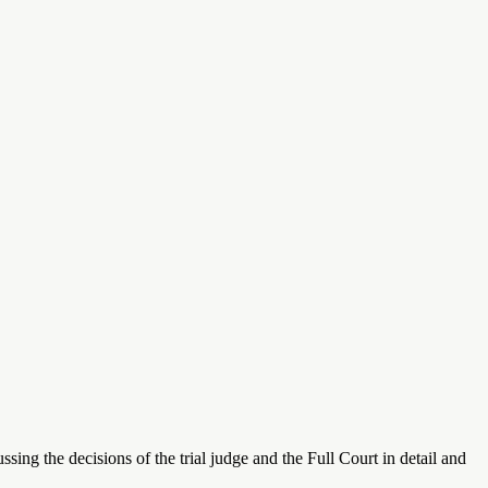
ing the decisions of the trial judge and the Full Court in detail and