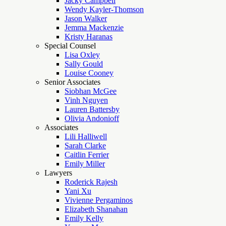
Jacky Campbell
Wendy Kayler-Thomson
Jason Walker
Jemma Mackenzie
Kristy Haranas
Special Counsel
Lisa Oxley
Sally Gould
Louise Cooney
Senior Associates
Siobhan McGee
Vinh Nguyen
Lauren Battersby
Olivia Andonioff
Associates
Lili Halliwell
Sarah Clarke
Caitlin Ferrier
Emily Miller
Lawyers
Roderick Rajesh
Yani Xu
Vivienne Pergaminos
Elizabeth Shanahan
Emily Kelly