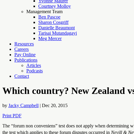
Yvonne Maurer
Courtney Molloy
Management Team
Ben Pascoe
Sharon Cosgriff
Danielle Beaumont
Tarisai Mutandagayi
Meg Mercer
Resources
Careers
Pay Online
Publications
Articles
Podcasts
Contact
Which country? New Zealand vs 
by
Jacky Campbell
|
Dec 20, 2015
Print PDF
The “forum non conveniens” test does not apply when determining wh
the test which applies to these forum disputes occurred in
Nevill & Nev