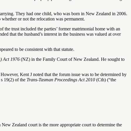
arrying. They had one child, who was born in New Zealand in 2006.
o whether or not the relocation was permanent.
of the trust included the parties’ former matrimonial home with an
ded that the husband’s interest in the business was valued at over
ppeared to be consistent with that statute.
s) Act 1976
(NZ) in the Family Court of New Zealand. He sought to
t. However, Kent J noted that the forum issue was to be determined by
 s 19(2) of the
Trans-Tasman Proceedings Act 2010
(Cth) (“the
 a New Zealand court is the more appropriate court to determine the