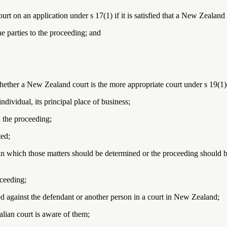
rt on an application under s 17(1) if it is satisfied that a New Zealand
he parties to the proceeding; and
ether a New Zealand court is the more appropriate court under s 19(1)(b
individual, its principal place of business;
n the proceeding;
ted;
in which those matters should be determined or the proceeding should 
oceeding;
 against the defendant or another person in a court in New Zealand;
alian court is aware of them;