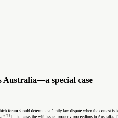
Australia—a special case
ich forum should determine a family law dispute when the contest is 
[1]
ill
.
In that case, the wife issued property proceedings in Australia