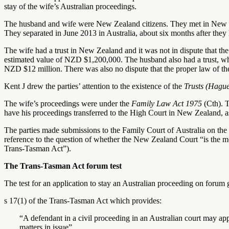
stay of the wife’s Australian proceedings.
The husband and wife were New Zealand citizens. They met in New 
They separated in June 2013 in Australia, about six months after they
The wife had a trust in New Zealand and it was not in dispute that the
estimated value of NZD $1,200,000. The husband also had a trust, whic
NZD $12 million. There was also no dispute that the proper law of t
Kent J drew the parties’ attention to the existence of the
Trusts (Hagu
The wife’s proceedings were under the
Family Law Act 1975
(Cth). 
have his proceedings transferred to the High Court in New Zealand, as 
The parties made submissions to the Family Court of Australia on the 
reference to the question of whether the New Zealand Court “is the mo
Trans-Tasman Act”).
The Trans-Tasman Act forum test
The test for an application to stay an Australian proceeding on forum g
s 17(1) of the Trans-Tasman Act which provides:
“A defendant in a civil proceeding in an Australian court may app
matters in issue”.