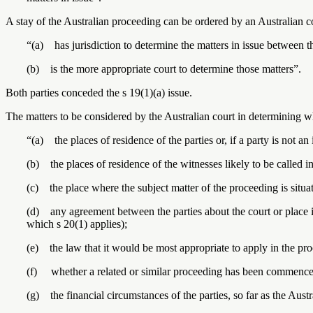
A stay of the Australian proceeding can be ordered by an Australian cou
“(a) has jurisdiction to determine the matters in issue between t
(b) is the more appropriate court to determine those matters”.
Both parties conceded the s 19(1)(a) issue.
The matters to be considered by the Australian court in determining wh
“(a) the places of residence of the parties or, if a party is not an 
(b) the places of residence of the witnesses likely to be called i
(c) the place where the subject matter of the proceeding is situa
(d) any agreement between the parties about the court or place 
which s 20(1) applies);
(e) the law that it would be most appropriate to apply in the pr
(f) whether a related or similar proceeding has been commenced
(g) the financial circumstances of the parties, so far as the Austr