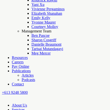
Roderick Rajesh
Yani Xu
Vivienne Pergaminos
Elizabeth Shanahan
Emily Kelly
Yvonne Maurer
Courtney Molloy
Management Team
Ben Pascoe
Sharon Cosgriff
Danielle Beaumont
Tarisai Mutandagayi
Meg Mercer
Resources
Careers
Pay Online
Publications
Articles
Podcasts
Contact
+613 9248 5800
About Us
Services