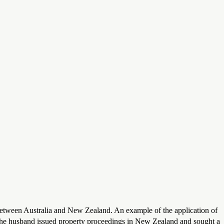
between Australia and New Zealand. An example of the application of
. The husband issued property proceedings in New Zealand and sought a