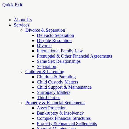
Quick Exit
About Us
Services
Divorce & Separation
De Facto Separation
Dispute Resolution
Divorce
International Family Law
Prenuptial & Other Financial Agreements
Same Sex Relationships
Separation
Children & Parenting
Children & Parenting
Child Custody Matters
Child Support & Maintenance
Surrogacy Matters
Third Parties
Property & Financial Settlements
Asset Protection
Bankruptcy & Insolvency
Complex Financial Structures
Property & Financial Settlements
Spousal Maintenance