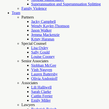
Superannuation and Superannuation Splitting
Family Violence
Team
Partners
Jacky Campbell
Wendy Kayler-Thomson
Jason Walker
Jemma Mackenzie
Kristy Haranas
Special Counsel
Lisa Oxley
Sally Gould
Louise Cooney
Senior Associates
Siobhan McGee
Vinh Nguyen
Lauren Battersby
Olivia Andonioff
Associates
Lili Halliwell
Sarah Clarke
Caitlin Ferrier
Emily Miller
Lawyers