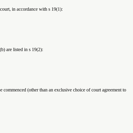
 court, in accordance with s 19(1):
) are listed in s 19(2):
be commenced (other than an exclusive choice of court agreement to