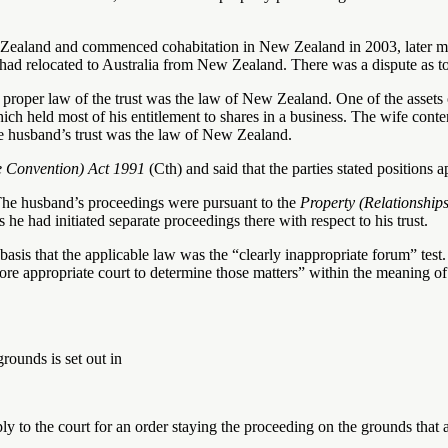
Zealand and commenced cohabitation in New Zealand in 2003, later m
 had relocated to Australia from New Zealand. There was a dispute as t
 proper law of the trust was the law of New Zealand. One of the assets 
h held most of his entitlement to shares in a business. The wife conten
he husband’s trust was the law of New Zealand.
e Convention) Act
1991
(Cth) and said that the parties stated positions a
The husband’s proceedings were pursuant to the
Property (Relationship
he had initiated separate proceedings there with respect to his trust.
basis that the applicable law was the “clearly inappropriate forum” tes
re appropriate court to determine those matters” within the meaning of
rounds is set out in
ly to the court for an order staying the proceeding on the grounds that