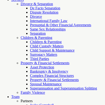
Divorce & Separation
De Facto Separation
Dispute Resolution
Divorce
International Family Law
Prenuptial & Other Financial Agreements
Same Sex Relationships
Separation
Children & Parenting
Children & Parenting
Child Custody Matters
Child Support & Maintenance
Surrogacy Matters
Third Parties
Property & Financial Settlements
Asset Protection
Bankruptcy & Insolvency
Complex Financial Structures
Property & Financial Settlements
Spousal Maintenance
Superannuation and Superannuation Splitting
Family Violence
Team
Partners