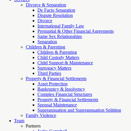
Divorce & Separation
De Facto Separation
Dispute Resolution
Divorce
International Family Law
Prenuptial & Other Financial Agreements
Same Sex Relationships
Separation
Children & Parenting
Children & Parenting
Child Custody Matters
Child Support & Maintenance
Surrogacy Matters
Third Parties
Property & Financial Settlements
Asset Protection
Bankruptcy & Insolvency
Complex Financial Structures
Property & Financial Settlements
Spousal Maintenance
Superannuation and Superannuation Splitting
Family Violence
Team
Partners