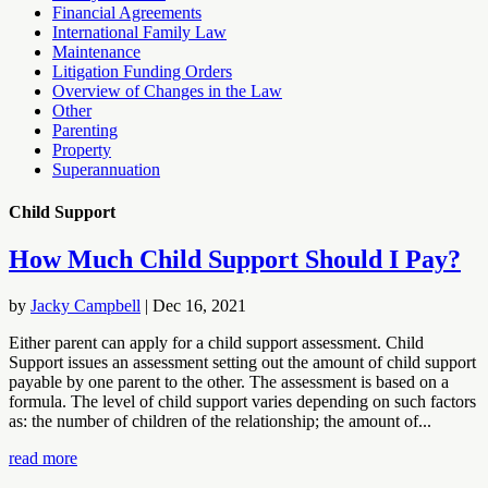
Financial Agreements
International Family Law
Maintenance
Litigation Funding Orders
Overview of Changes in the Law
Other
Parenting
Property
Superannuation
Child Support
How Much Child Support Should I Pay?
by
Jacky Campbell
|
Dec 16, 2021
Either parent can apply for a child support assessment. Child
Support issues an assessment setting out the amount of child support
payable by one parent to the other. The assessment is based on a
formula. The level of child support varies depending on such factors
as: the number of children of the relationship; the amount of...
read more