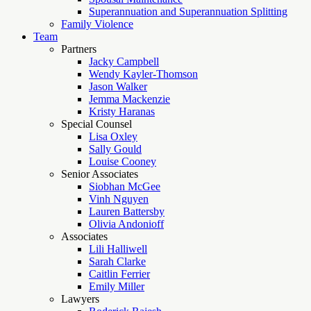
Superannuation and Superannuation Splitting
Family Violence
Team
Partners
Jacky Campbell
Wendy Kayler-Thomson
Jason Walker
Jemma Mackenzie
Kristy Haranas
Special Counsel
Lisa Oxley
Sally Gould
Louise Cooney
Senior Associates
Siobhan McGee
Vinh Nguyen
Lauren Battersby
Olivia Andonioff
Associates
Lili Halliwell
Sarah Clarke
Caitlin Ferrier
Emily Miller
Lawyers