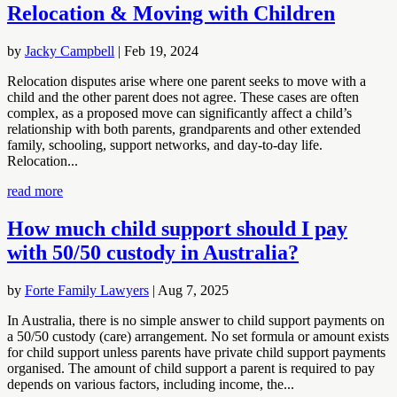
Relocation & Moving with Children
by
Jacky Campbell
|
Feb 19, 2024
Relocation disputes arise where one parent seeks to move with a
child and the other parent does not agree. These cases are often
complex, as a proposed move can significantly affect a child’s
relationship with both parents, grandparents and other extended
family, schooling, support networks, and day-to-day life.
Relocation...
read more
How much child support should I pay
with 50/50 custody in Australia?
by
Forte Family Lawyers
|
Aug 7, 2025
In Australia, there is no simple answer to child support payments on
a 50/50 custody (care) arrangement. No set formula or amount exists
for child support unless parents have private child support payments
organised. The amount of child support a parent is required to pay
depends on various factors, including income, the...