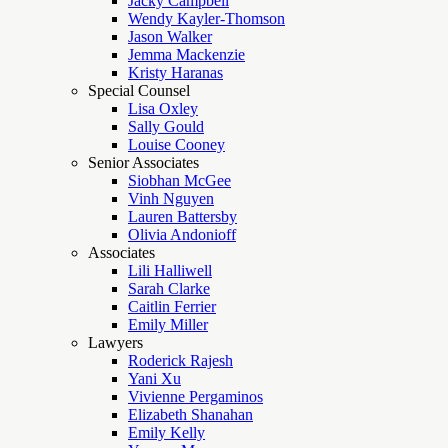
Jacky Campbell
Wendy Kayler-Thomson
Jason Walker
Jemma Mackenzie
Kristy Haranas
Special Counsel
Lisa Oxley
Sally Gould
Louise Cooney
Senior Associates
Siobhan McGee
Vinh Nguyen
Lauren Battersby
Olivia Andonioff
Associates
Lili Halliwell
Sarah Clarke
Caitlin Ferrier
Emily Miller
Lawyers
Roderick Rajesh
Yani Xu
Vivienne Pergaminos
Elizabeth Shanahan
Emily Kelly