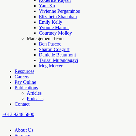
Roderick Rajesh
Yani Xu
Vivienne Pergaminos
Elizabeth Shanahan
Emily Kelly
Yvonne Maurer
Courtney Molloy
Management Team
Ben Pascoe
Sharon Cosgriff
Danielle Beaumont
Tarisai Mutandagayi
Meg Mercer
Resources
Careers
Pay Online
Publications
Articles
Podcasts
Contact
+613 9248 5800
About Us
Services