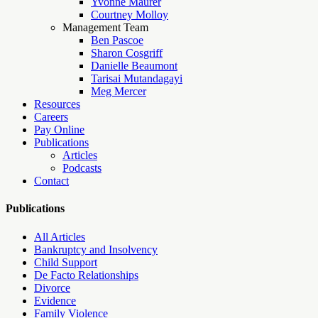
Yvonne Maurer
Courtney Molloy
Management Team
Ben Pascoe
Sharon Cosgriff
Danielle Beaumont
Tarisai Mutandagayi
Meg Mercer
Resources
Careers
Pay Online
Publications
Articles
Podcasts
Contact
Publications
All Articles
Bankruptcy and Insolvency
Child Support
De Facto Relationships
Divorce
Evidence
Family Violence