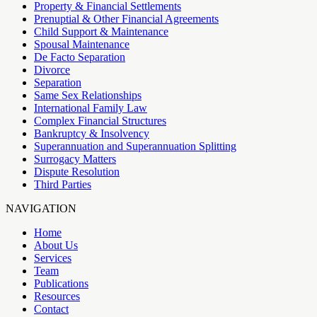
Property & Financial Settlements
Prenuptial & Other Financial Agreements
Child Support & Maintenance
Spousal Maintenance
De Facto Separation
Divorce
Separation
Same Sex Relationships
International Family Law
Complex Financial Structures
Bankruptcy & Insolvency
Superannuation and Superannuation Splitting
Surrogacy Matters
Dispute Resolution
Third Parties
NAVIGATION
Home
About Us
Services
Team
Publications
Resources
Contact