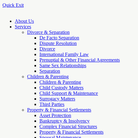
Quick Exit
About Us
Services
Divorce & Separation
De Facto Separation
Dispute Resolution
Divorce
International Family Law
Prenuptial & Other Financial Agreements
Same Sex Relationships
Separation
Children & Parenting
Children & Parenting
Child Custody Matters
Child Support & Maintenance
Surrogacy Matters
Third Parties
Property & Financial Settlements
Asset Protection
Bankruptcy & Insolvency
Complex Financial Structures
Property & Financial Settlements
Spousal Maintenance