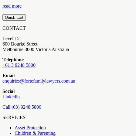
read more
Quick Exit
CONTACT
Level 15
600 Bourke Street
Melbourne 3000 Victoria Australia
Telephone
+61 3 9248 5800
Email
enquiries@fortefamilylawyers.com.au
Social
Linkedin
Call (03) 9248 5800
SERVICES
Asset Protection
Children & Parenting